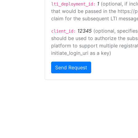
1
(optional, if i
lti_deployment_id:
that would be passed in the https://
claim for the subsequent LTI message
12345
(optional, specifies
client_id:
should be used to authorize the subs
platform to support multiple registrat
initiate_login_uri as a key)
Send Request