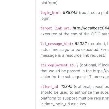
platform)
988349
(required, a pla
login_hint:
login)
http://localhost:84
target_link_uri:
executed at the end of the OIDC auth
62022
(required, 
lti_message_hint:
actual message to be executed. For e
message is a resource link request.)
1
(optional, if i
lti_deployment_id:
that would be passed in the https://
claim for the subsequent LTI message
12345
(optional, specifies
client_id:
should be used to authorize the subs
platform to support multiple registrat
initiate_login_uri as a key)