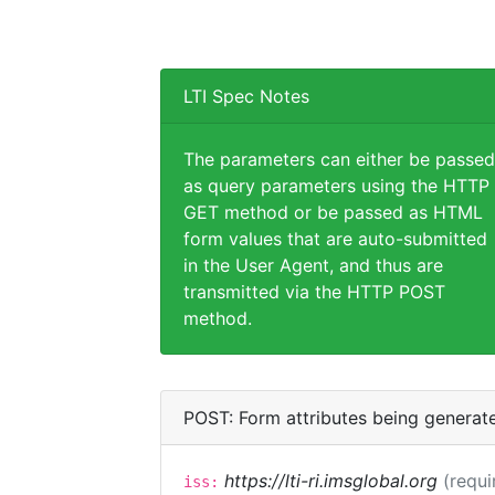
LTI Spec Notes
The parameters can either be passed
as query parameters using the HTTP
GET method or be passed as HTML
form values that are auto-submitted
in the User Agent, and thus are
transmitted via the HTTP POST
method.
POST: Form attributes being generat
https://lti-ri.imsglobal.org
(requi
iss: