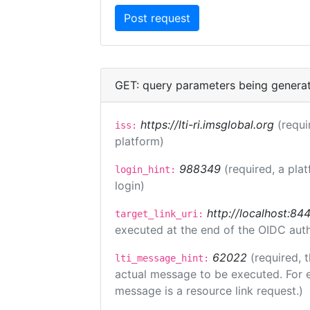
GET: query parameters being genera
https://lti-ri.imsglobal.org
(requi
iss:
platform)
988349
(required, a pla
login_hint:
login)
http://localhost:84
target_link_uri:
executed at the end of the OIDC auth
62022
(required, 
lti_message_hint:
actual message to be executed. For e
message is a resource link request.)