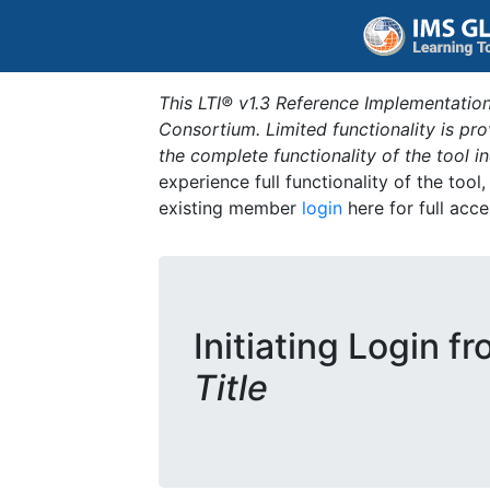
This LTI® v1.3 Reference Implementation
Consortium. Limited functionality is p
the complete functionality of the tool 
experience full functionality of the tool
existing member
login
here for full acce
Initiating Login f
Title