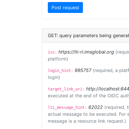
GET: query parameters being genera
https://lti-ri.imsglobal.org
(requi
iss:
platform)
995757
(required, a plat
login_hint:
login)
http://localhost:84
target_link_uri:
executed at the end of the OIDC auth
62022
(required, 
lti_message_hint:
actual message to be executed. For e
message is a resource link request.)