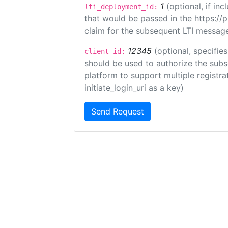
1
(optional, if i
lti_deployment_id:
that would be passed in the https://
claim for the subsequent LTI message
12345
(optional, specifies
client_id:
should be used to authorize the subs
platform to support multiple registrat
initiate_login_uri as a key)
Send Request