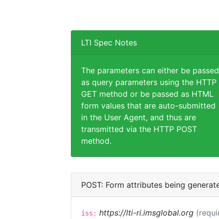
LTI Spec Notes
The parameters can either be passed
as query parameters using the HTTP
GET method or be passed as HTML
form values that are auto-submitted
in the User Agent, and thus are
transmitted via the HTTP POST
method.
POST: Form attributes being generat
https://lti-ri.imsglobal.org
(requi
iss: