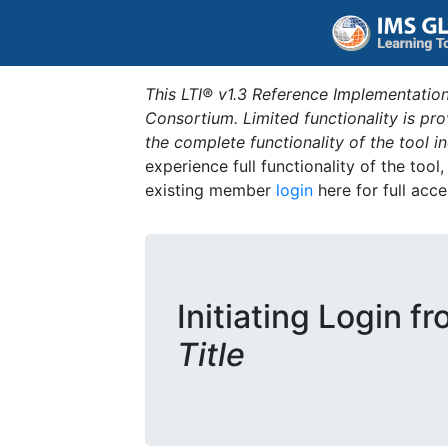
This LTI® v1.3 Reference Implementation
Consortium. Limited functionality is p
the complete functionality of the tool 
experience full functionality of the tool
existing member
login
here for full acce
Initiating Login f
Title