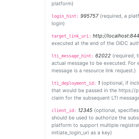
platform)
995757
(required, a plat
login_hint:
login)
http://localhost:84
target_link_uri:
executed at the end of the OIDC auth
62022
(required, 
lti_message_hint:
actual message to be executed. For e
message is a resource link request.)
1
(optional, if i
lti_deployment_id:
that would be passed in the https://
claim for the subsequent LTI message
12345
(optional, specifies
client_id:
should be used to authorize the subs
platform to support multiple registrat
initiate_login_uri as a key)