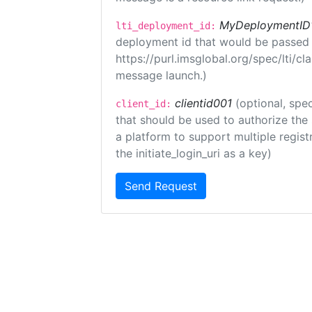
MyDeploymentID
lti_deployment_id:
deployment id that would be passed 
https://purl.imsglobal.org/spec/lti/c
message launch.)
clientid001
(optional, spec
client_id:
that should be used to authorize the
a platform to support multiple registr
the initiate_login_uri as a key)
Send Request