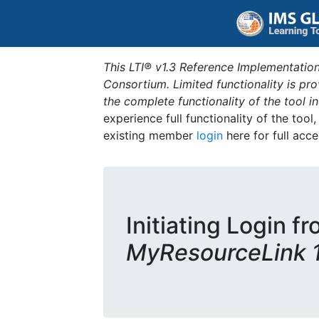
This LTI® v1.3 Reference Implementation
Consortium. Limited functionality is p
the complete functionality of the tool 
experience full functionality of the tool
existing member
login
here for full acce
Initiating Login fr
MyResourceLink 