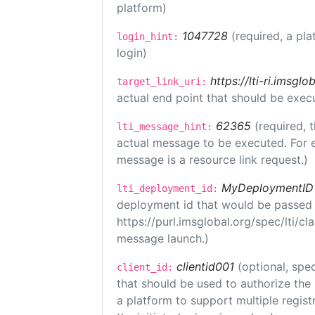
platform)
1047728
(required, a pla
login_hint:
login)
https://lti-ri.imsgl
target_link_uri:
actual end point that should be exec
62365
(required, 
lti_message_hint:
actual message to be executed. For e
message is a resource link request.)
MyDeploymentID
lti_deployment_id:
deployment id that would be passed 
https://purl.imsglobal.org/spec/lti/c
message launch.)
clientid001
(optional, spec
client_id:
that should be used to authorize the
a platform to support multiple registr