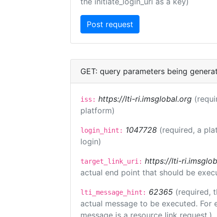
the initiate_login_uri as a key)
GET: query parameters being genera
https://lti-ri.imsglobal.org
(requi
iss:
platform)
1047728
(required, a pla
login_hint:
login)
https://lti-ri.imsgl
target_link_uri:
actual end point that should be exec
62365
(required, 
lti_message_hint:
actual message to be executed. For e
message is a resource link request.)