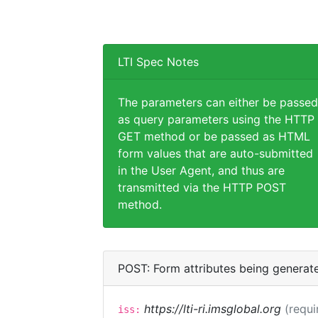
LTI Spec Notes
The parameters can either be passed
as query parameters using the HTTP
GET method or be passed as HTML
form values that are auto-submitted
in the User Agent, and thus are
transmitted via the HTTP POST
method.
POST: Form attributes being generat
https://lti-ri.imsglobal.org
(requi
iss: