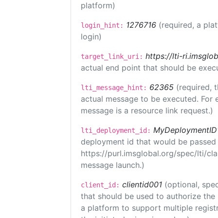
platform)
1276716
(required, a pla
login_hint:
login)
https://lti-ri.imsgl
target_link_uri:
actual end point that should be exec
62365
(required, 
lti_message_hint:
actual message to be executed. For e
message is a resource link request.)
MyDeploymentID
lti_deployment_id:
deployment id that would be passed 
https://purl.imsglobal.org/spec/lti/c
message launch.)
clientid001
(optional, spec
client_id:
that should be used to authorize the
a platform to support multiple registr