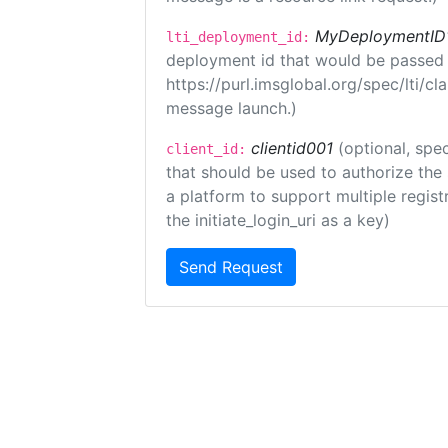
MyDeploymentID
lti_deployment_id:
deployment id that would be passed 
https://purl.imsglobal.org/spec/lti/c
message launch.)
clientid001
(optional, spec
client_id:
that should be used to authorize the
a platform to support multiple registr
the initiate_login_uri as a key)
Send Request