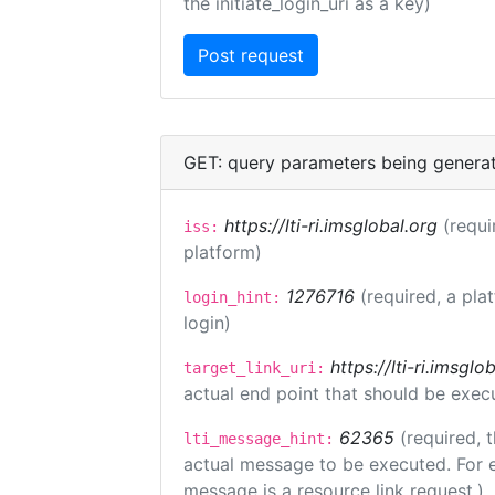
the initiate_login_uri as a key)
GET: query parameters being genera
https://lti-ri.imsglobal.org
(requi
iss:
platform)
1276716
(required, a pla
login_hint:
login)
https://lti-ri.imsgl
target_link_uri:
actual end point that should be exec
62365
(required, 
lti_message_hint:
actual message to be executed. For e
message is a resource link request.)