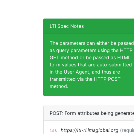
LTI Spec Notes
The parameters can either be passed
as query parameters using the HTTP
GET method or be passed as HTML
form values that are auto-submitted
in the User Agent, and thus are
transmitted via the HTTP POST
method.
POST: Form attributes being generat
https://lti-ri.imsglobal.org
(requi
iss: