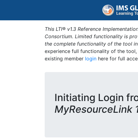
This LTI® v1.3 Reference Implementation
Consortium. Limited functionality is p
the complete functionality of the tool 
experience full functionality of the tool
existing member
login
here for full acce
Initiating Login fr
MyResourceLink 