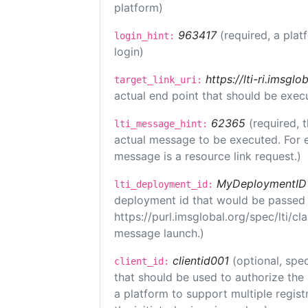
platform)
963417
(required, a plat
login_hint:
login)
https://lti-ri.imsgl
target_link_uri:
actual end point that should be exec
62365
(required, 
lti_message_hint:
actual message to be executed. For e
message is a resource link request.)
MyDeploymentID
lti_deployment_id:
deployment id that would be passed 
https://purl.imsglobal.org/spec/lti/c
message launch.)
clientid001
(optional, spec
client_id:
that should be used to authorize the
a platform to support multiple registr