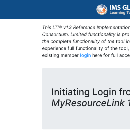
This LTI® v1.3 Reference Implementation
Consortium. Limited functionality is p
the complete functionality of the tool 
experience full functionality of the tool
existing member
login
here for full acce
Initiating Login fr
MyResourceLink 