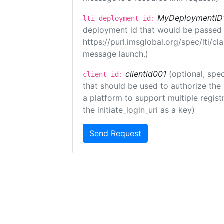
MyDeploymentID
lti_deployment_id:
deployment id that would be passed 
https://purl.imsglobal.org/spec/lti/c
message launch.)
clientid001
(optional, spec
client_id:
that should be used to authorize the
a platform to support multiple registr
the initiate_login_uri as a key)
Send Request