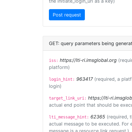
the initiate_login_uri as a key)
GET: query parameters being genera
https://lti-ri.imsglobal.org
(requi
iss:
platform)
963417
(required, a plat
login_hint:
login)
https://lti-ri.imsgl
target_link_uri:
actual end point that should be exec
62365
(required, 
lti_message_hint:
actual message to be executed. For e
message is a resource link request.)