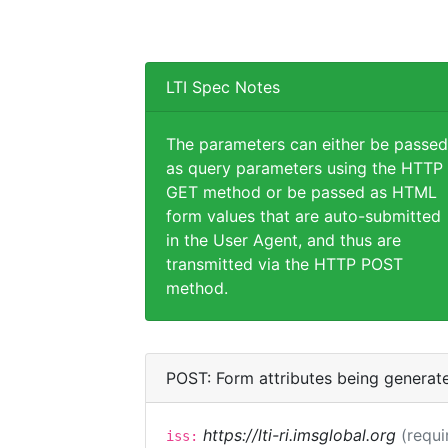
LTI Spec Notes
The parameters can either be passed
as query parameters using the HTTP
GET method or be passed as HTML
form values that are auto-submitted
in the User Agent, and thus are
transmitted via the HTTP POST
method.
POST: Form attributes being generat
https://lti-ri.imsglobal.org
(requi
iss: