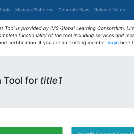
Tools
Manage Platforms
Generate Keys
Release Notes
t Tool is provided by IMS Global Learning Consortium. Limi
plete functionality of the tool including services and me
 and certification. If you are an existing member
login
here f
m Tool for
title1