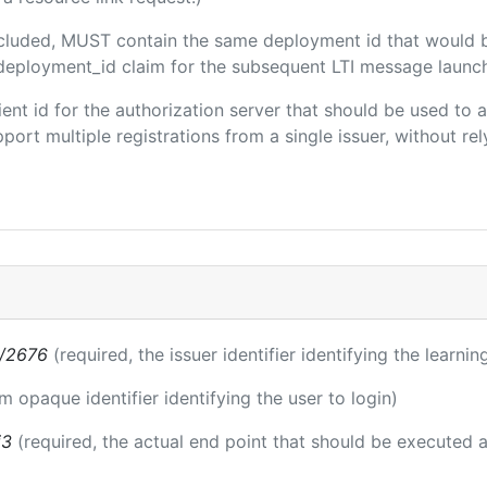
included, MUST contain the same deployment id that would 
m/deployment_id claim for the subsequent LTI message launch
client id for the authorization server that should be used t
port multiple registrations from a single issuer, without rely
s/2676
(required, the issuer identifier identifying the learni
rm opaque identifier identifying the user to login)
i3
(required, the actual end point that should be executed 