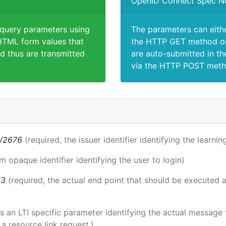
OpenID Connect Spec N
 query parameters using
The parameters can eith
TML form values that
the HTTP GET method or
d thus are transmitted
are auto-submitted in th
via the HTTP POST meth
s/2676
(required, the issuer identifier identifying the learni
rm opaque identifier identifying the user to login)
i3
(required, the actual end point that should be executed 
 is an LTI specific parameter identifying the actual messag
a resource link request.)