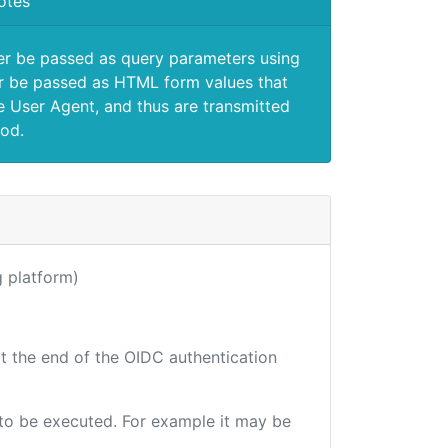
otes
er be passed as query parameters using
 be passed as HTML form values that
e User Agent, and thus are transmitted
od.
ng platform)
at the end of the OIDC authentication
e to be executed. For example it may be