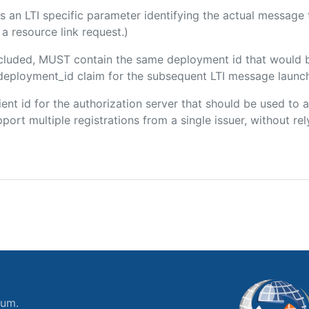
 is an LTI specific parameter identifying the actual messag
a resource link request.)
included, MUST contain the same deployment id that would 
m/deployment_id claim for the subsequent LTI message launch
client id for the authorization server that should be used t
port multiple registrations from a single issuer, without rely
ium.