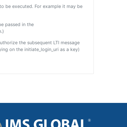
e to be executed. For example it may be
be passed in the
.)
o authorize the subsequent LTI message
ing on the initiate_login_uri as a key)