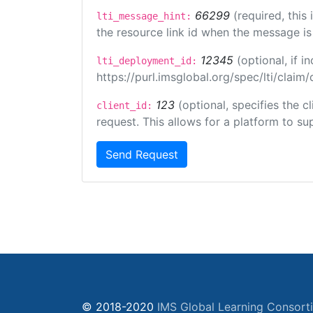
66299
(required, this
lti_message_hint:
the resource link id when the message is 
12345
(optional, if 
lti_deployment_id:
https://purl.imsglobal.org/spec/lti/clai
123
(optional, specifies the 
client_id:
request. This allows for a platform to sup
Send Request
© 2018-2020
IMS Global Learning Consort