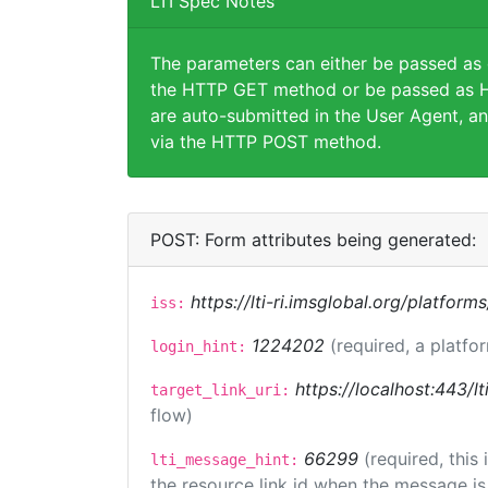
LTI Spec Notes
The parameters can either be passed as
the HTTP GET method or be passed as H
are auto-submitted in the User Agent, an
via the HTTP POST method.
POST: Form attributes being generated:
https://lti-ri.imsglobal.org/platform
iss:
1224202
(required, a platfo
login_hint:
https://localhost:443/lt
target_link_uri:
flow)
66299
(required, this
lti_message_hint:
the resource link id when the message is 