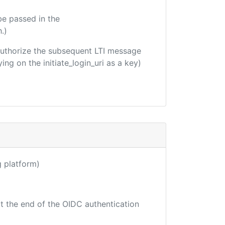
be passed in the
.)
o authorize the subsequent LTI message
ing on the initiate_login_uri as a key)
ng platform)
at the end of the OIDC authentication