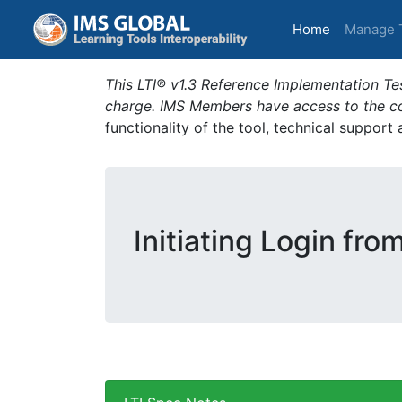
(current)
Home
Manage 
This LTI® v1.3 Reference Implementation Tes
charge. IMS Members have access to the com
functionality of the tool, technical support
Initiating Login fro