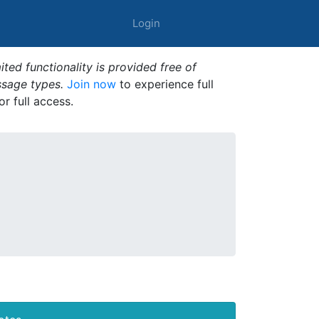
Login
ted functionality is provided free of
ssage types.
Join now
to experience full
or full access.