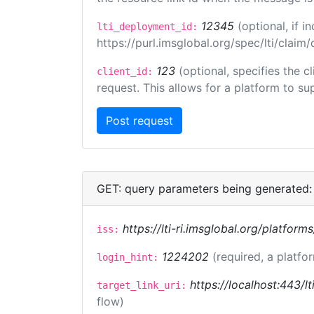
12345
(optional, if 
lti_deployment_id:
https://purl.imsglobal.org/spec/lti/clai
123
(optional, specifies the 
client_id:
request. This allows for a platform to sup
GET: query parameters being generated:
https://lti-ri.imsglobal.org/platform
iss:
1224202
(required, a platfo
login_hint:
https://localhost:443/lt
target_link_uri:
flow)