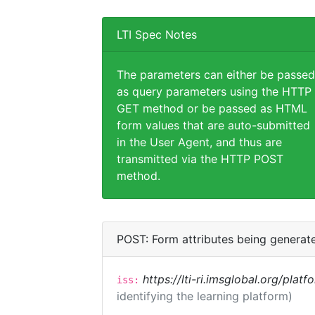
LTI Spec Notes
The parameters can either be passed
as query parameters using the HTTP
GET method or be passed as HTML
form values that are auto-submitted
in the User Agent, and thus are
transmitted via the HTTP POST
method.
POST: Form attributes being generat
https://lti-ri.imsglobal.org/plat
iss:
identifying the learning platform)