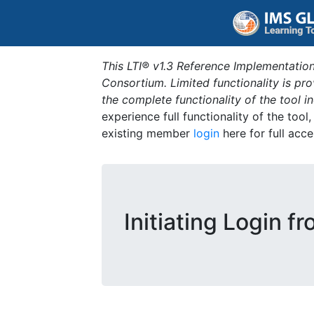
This LTI® v1.3 Reference Implementation
Consortium. Limited functionality is p
the complete functionality of the tool 
experience full functionality of the tool
existing member
login
here for full acce
Initiating Login f