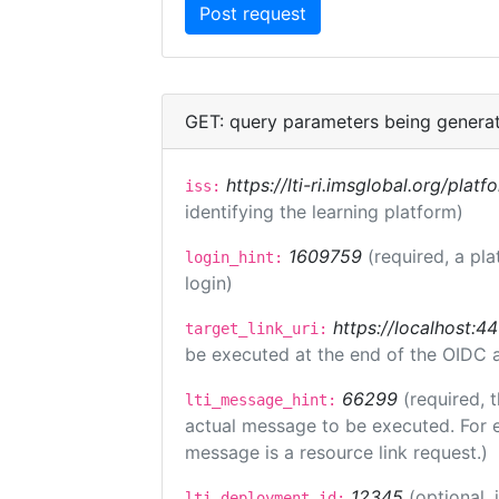
GET: query parameters being genera
https://lti-ri.imsglobal.org/plat
iss:
identifying the learning platform)
1609759
(required, a pla
login_hint:
login)
https://localhost:44
target_link_uri:
be executed at the end of the OIDC a
66299
(required, 
lti_message_hint:
actual message to be executed. For e
message is a resource link request.)
12345
(optional,
lti_deployment_id: