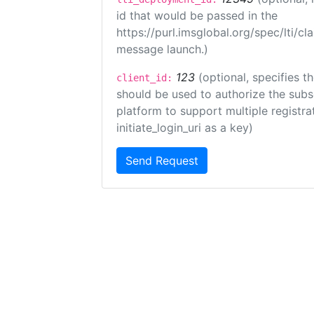
id that would be passed in the
https://purl.imsglobal.org/spec/lti/c
message launch.)
123
(optional, specifies th
client_id:
should be used to authorize the subs
platform to support multiple registrat
initiate_login_uri as a key)
Send Request