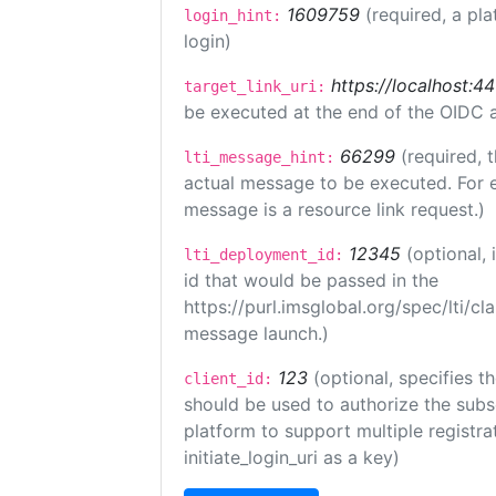
1609759
(required, a pla
login_hint:
login)
https://localhost:44
target_link_uri:
be executed at the end of the OIDC a
66299
(required, 
lti_message_hint:
actual message to be executed. For e
message is a resource link request.)
12345
(optional,
lti_deployment_id:
id that would be passed in the
https://purl.imsglobal.org/spec/lti/c
message launch.)
123
(optional, specifies th
client_id:
should be used to authorize the subs
platform to support multiple registrat
initiate_login_uri as a key)