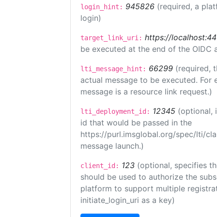
945826
(required, a pla
login_hint:
login)
https://localhost:44
target_link_uri:
be executed at the end of the OIDC a
66299
(required, 
lti_message_hint:
actual message to be executed. For e
message is a resource link request.)
12345
(optional,
lti_deployment_id:
id that would be passed in the
https://purl.imsglobal.org/spec/lti/c
message launch.)
123
(optional, specifies th
client_id:
should be used to authorize the subs
platform to support multiple registrat
initiate_login_uri as a key)