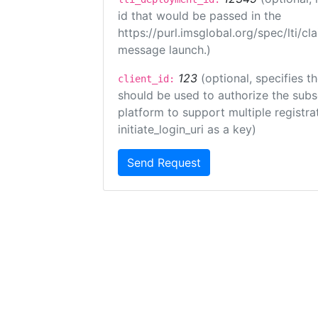
id that would be passed in the
https://purl.imsglobal.org/spec/lti/c
message launch.)
123
(optional, specifies th
client_id:
should be used to authorize the subs
platform to support multiple registrat
initiate_login_uri as a key)
Send Request