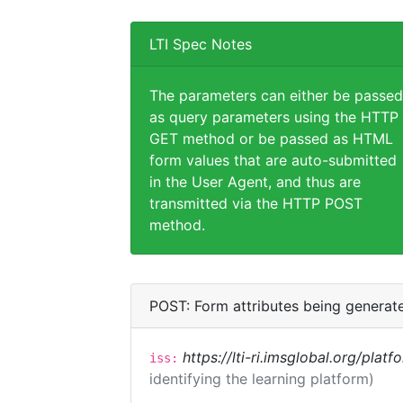
LTI Spec Notes
The parameters can either be passed
as query parameters using the HTTP
GET method or be passed as HTML
form values that are auto-submitted
in the User Agent, and thus are
transmitted via the HTTP POST
method.
POST: Form attributes being generat
https://lti-ri.imsglobal.org/plat
iss:
identifying the learning platform)