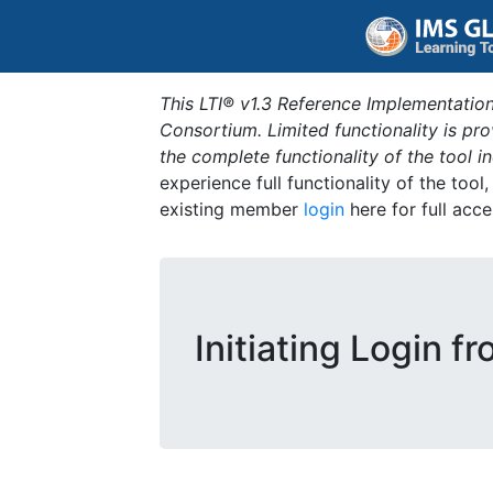
This LTI® v1.3 Reference Implementation
Consortium. Limited functionality is p
the complete functionality of the tool 
experience full functionality of the tool
existing member
login
here for full acce
Initiating Login f