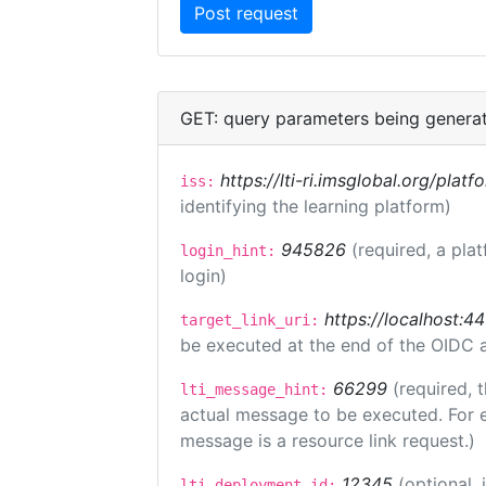
GET: query parameters being genera
https://lti-ri.imsglobal.org/plat
iss:
identifying the learning platform)
945826
(required, a pla
login_hint:
login)
https://localhost:44
target_link_uri:
be executed at the end of the OIDC a
66299
(required, 
lti_message_hint:
actual message to be executed. For e
message is a resource link request.)
12345
(optional,
lti_deployment_id: