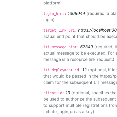
platform)
1308044
(required, a pl
login_hint:
login)
https://localhost:3
target_link_uri:
actual end point that should be exec
67349
(required, t
lti_message_hint:
actual message to be executed. For e
message is a resource link request.)
12
(optional, if 
lti_deployment_id:
that would be passed in the https://
claim for the subsequent LTI message
13
(optional, specifies the
client_id:
be used to authorize the subsequent 
to support multiple registrations from
initiate_login_uri as a key)