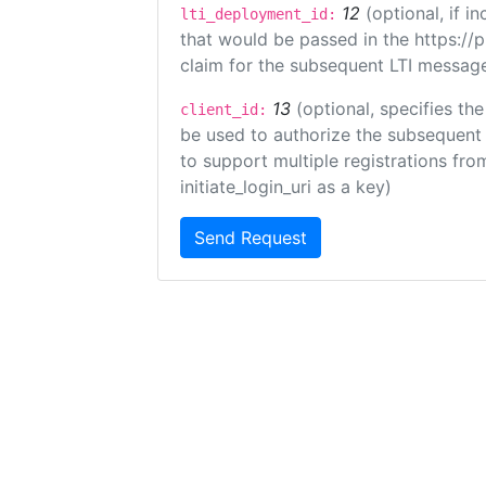
12
(optional, if 
lti_deployment_id:
that would be passed in the https://
claim for the subsequent LTI message
13
(optional, specifies the
client_id:
be used to authorize the subsequent 
to support multiple registrations from
initiate_login_uri as a key)
Send Request