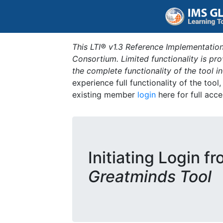
This LTI® v1.3 Reference Implementation
Consortium. Limited functionality is p
the complete functionality of the tool 
experience full functionality of the tool
existing member
login
here for full acce
Initiating Login f
Greatminds Tool