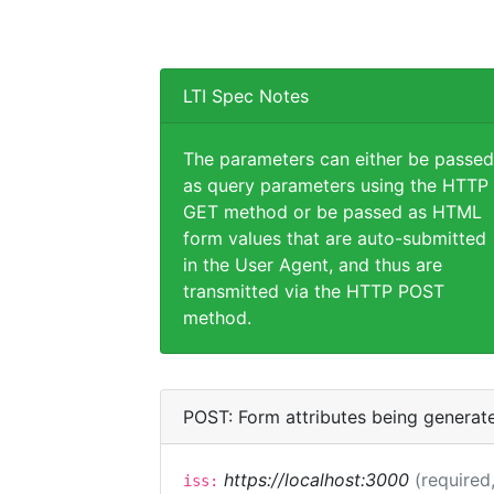
LTI Spec Notes
The parameters can either be passed
as query parameters using the HTTP
GET method or be passed as HTML
form values that are auto-submitted
in the User Agent, and thus are
transmitted via the HTTP POST
method.
POST: Form attributes being generat
https://localhost:3000
(required,
iss: