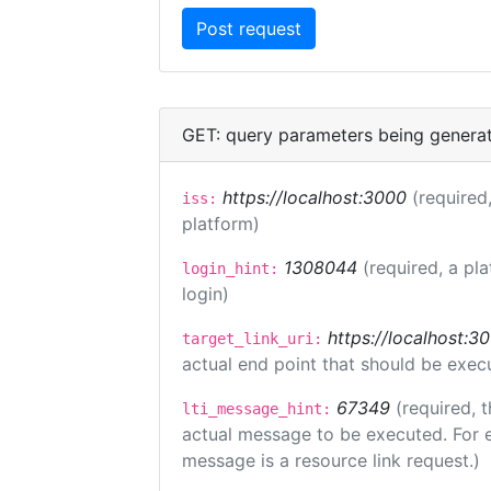
GET: query parameters being genera
https://localhost:3000
(required,
iss:
platform)
1308044
(required, a pl
login_hint:
login)
https://localhost:3
target_link_uri:
actual end point that should be exec
67349
(required, t
lti_message_hint:
actual message to be executed. For e
message is a resource link request.)