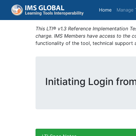
(current)
Home
Manage 
This LTI® v1.3 Reference Implementation Tes
charge. IMS Members have access to the com
functionality of the tool, technical support
Initiating Login fro