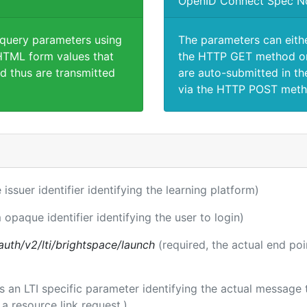
OpenID Connect Spec N
 query parameters using
The parameters can eith
TML form values that
the HTTP GET method or
d thus are transmitted
are auto-submitted in th
via the HTTP POST meth
 issuer identifier identifying the learning platform)
 opaque identifier identifying the user to login)
auth/v2/lti/brightspace/launch
(required, the actual end po
 is an LTI specific parameter identifying the actual messag
a resource link request.)