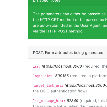
LTI Spec Notes
The parameters can either be passed as
the HTTP GET method or be passed as H
are auto-submitted in the User Agent, an
via the HTTP POST method.
POST: Form attributes being generated:
https://localhost:3000
(required, the
iss:
599186
(required, a platform
login_hint:
https://localhost:3000/
target_link_uri:
the OIDC authentication flow)
67349
(required, this
lti_message_hint:
the resource link id when the message is 