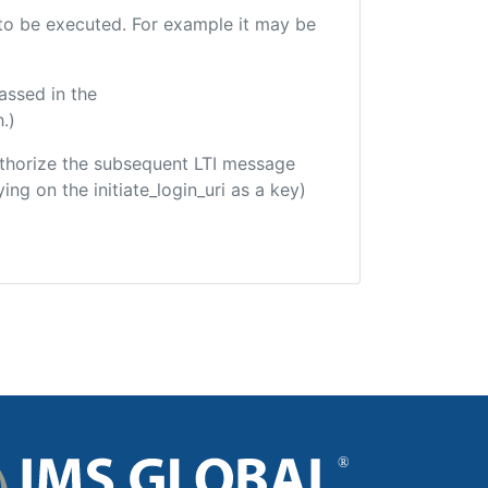
e to be executed. For example it may be
assed in the
.)
 authorize the subsequent LTI message
ing on the initiate_login_uri as a key)