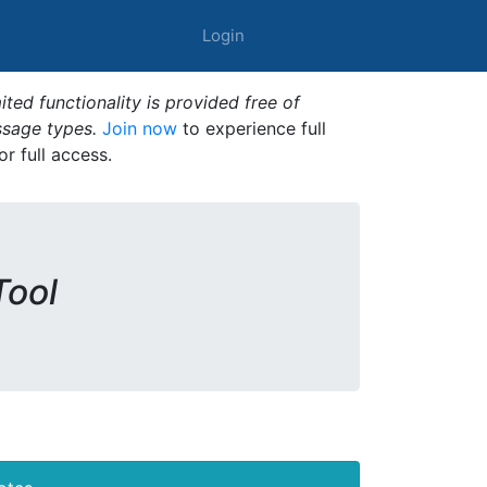
Login
ted functionality is provided free of
ssage types.
Join now
to experience full
or full access.
Tool