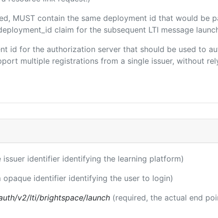
luded, MUST contain the same deployment id that would be p
m/deployment_id claim for the subsequent LTI message launch
ient id for the authorization server that should be used to
port multiple registrations from a single issuer, without rely
 issuer identifier identifying the learning platform)
 opaque identifier identifying the user to login)
auth/v2/lti/brightspace/launch
(required, the actual end po