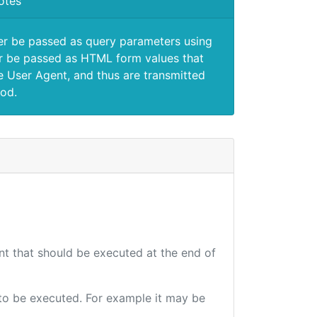
otes
er be passed as query parameters using
 be passed as HTML form values that
e User Agent, and thus are transmitted
od.
int that should be executed at the end of
e to be executed. For example it may be