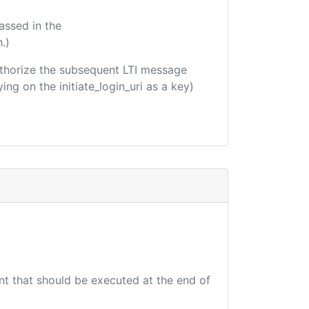
assed in the
.)
 authorize the subsequent LTI message
ing on the initiate_login_uri as a key)
int that should be executed at the end of