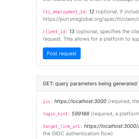
12
(optional, if inc
lti_deployment_id:
https://purl.imsglobal.org/spec/lti/clai
13
(optional, specifies the cl
client_id:
request. This allows for a platform to sup
GET: query parameters being generated:
https://localhost:3000
(required, the
iss:
599186
(required, a platform
login_hint:
https://localhost:3000/
target_link_uri:
the OIDC authentication flow)