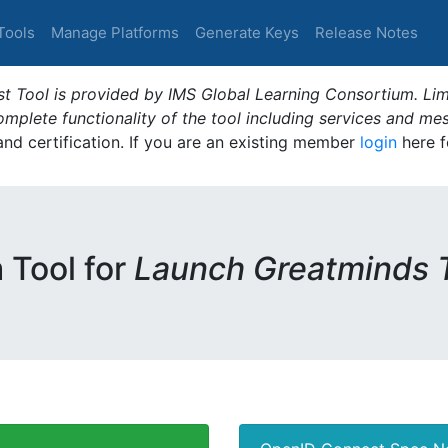
Tools
Manage Platforms
Generate Keys
Release Notes
t Tool is provided by IMS Global Learning Consortium. Limi
plete functionality of the tool including services and me
 and certification. If you are an existing member
login
here f
m Tool for
Launch Greatminds 