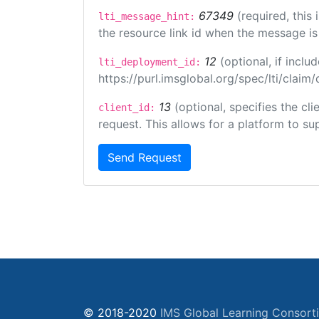
67349
(required, this
lti_message_hint:
the resource link id when the message is 
12
(optional, if inc
lti_deployment_id:
https://purl.imsglobal.org/spec/lti/clai
13
(optional, specifies the cl
client_id:
request. This allows for a platform to sup
Send Request
© 2018-2020
IMS Global Learning Consort