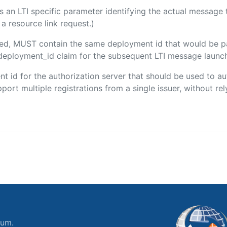
 is an LTI specific parameter identifying the actual messag
a resource link request.)
luded, MUST contain the same deployment id that would be p
m/deployment_id claim for the subsequent LTI message launch
ient id for the authorization server that should be used to
port multiple registrations from a single issuer, without rely
ium.