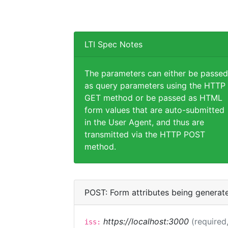
LTI Spec Notes
The parameters can either be passed
as query parameters using the HTTP
GET method or be passed as HTML
form values that are auto-submitted
in the User Agent, and thus are
transmitted via the HTTP POST
method.
POST: Form attributes being generat
https://localhost:3000
(required,
iss: