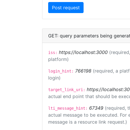
GET: query parameters being genera
https://localhost:3000
(required,
iss:
platform)
766198
(required, a plat
login_hint:
login)
https://localhost:3
target_link_uri:
actual end point that should be exec
67349
(required, t
lti_message_hint:
actual message to be executed. For e
message is a resource link request.)