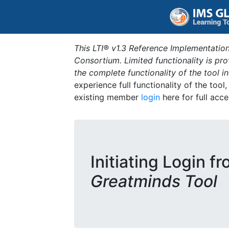
This LTI® v1.3 Reference Implementation
Consortium. Limited functionality is p
the complete functionality of the tool 
experience full functionality of the tool
existing member
login
here for full acce
Initiating Login f
Greatminds Tool