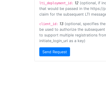
12
(optional, if 
lti_deployment_id:
that would be passed in the https://
claim for the subsequent LTI message
13
(optional, specifies the
client_id:
be used to authorize the subsequent 
to support multiple registrations from
initiate_login_uri as a key)
Send Request