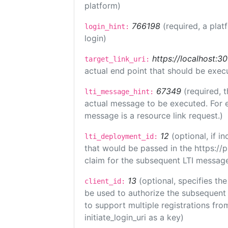
platform)
766198
(required, a plat
login_hint:
login)
https://localhost:3
target_link_uri:
actual end point that should be exec
67349
(required, t
lti_message_hint:
actual message to be executed. For e
message is a resource link request.)
12
(optional, if 
lti_deployment_id:
that would be passed in the https://
claim for the subsequent LTI message
13
(optional, specifies the
client_id:
be used to authorize the subsequent 
to support multiple registrations from
initiate_login_uri as a key)