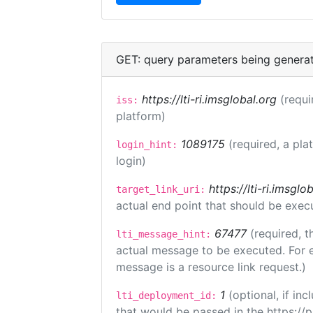
GET: query parameters being genera
https://lti-ri.imsglobal.org
(requi
iss:
platform)
1089175
(required, a pla
login_hint:
login)
https://lti-ri.imsgl
target_link_uri:
actual end point that should be exec
67477
(required, t
lti_message_hint:
actual message to be executed. For e
message is a resource link request.)
1
(optional, if i
lti_deployment_id:
that would be passed in the https://