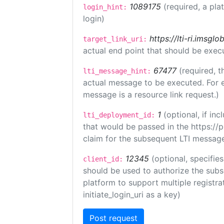
1089175
(required, a pla
login_hint:
login)
https://lti-ri.imsgl
target_link_uri:
actual end point that should be exec
67477
(required, t
lti_message_hint:
actual message to be executed. For e
message is a resource link request.)
1
(optional, if i
lti_deployment_id:
that would be passed in the https://
claim for the subsequent LTI message
12345
(optional, specifies
client_id:
should be used to authorize the subs
platform to support multiple registrat
initiate_login_uri as a key)