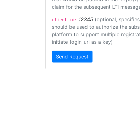
claim for the subsequent LTI message
12345
(optional, specifies
client_id:
should be used to authorize the subs
platform to support multiple registrat
initiate_login_uri as a key)
Send Request