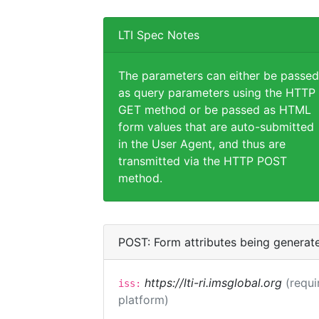
LTI Spec Notes
The parameters can either be passed
as query parameters using the HTTP
GET method or be passed as HTML
form values that are auto-submitted
in the User Agent, and thus are
transmitted via the HTTP POST
method.
POST: Form attributes being generat
https://lti-ri.imsglobal.org
(requi
iss:
platform)