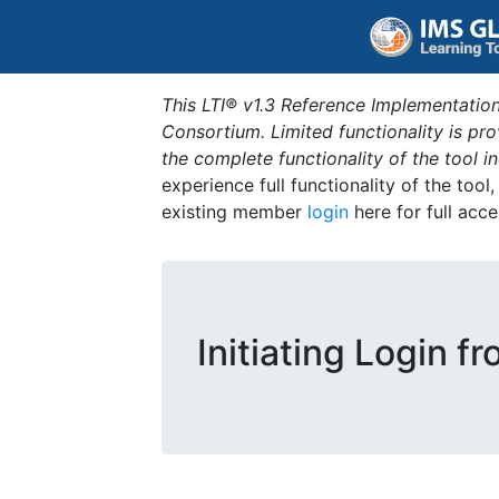
This LTI® v1.3 Reference Implementation
Consortium. Limited functionality is p
the complete functionality of the tool 
experience full functionality of the tool
existing member
login
here for full acce
Initiating Login f