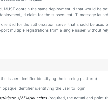
ded, MUST contain the same deployment id that would be pa
m/deployment_id claim for the subsequent LTI message launch
e client id for the authorization server that should be use
port multiple registrations from a single issuer, without rely
 the issuer identifier identifying the learning platform)
m opaque identifier identifying the user to login)
.org/lti/tools/2514/launches
(required, the actual end point 