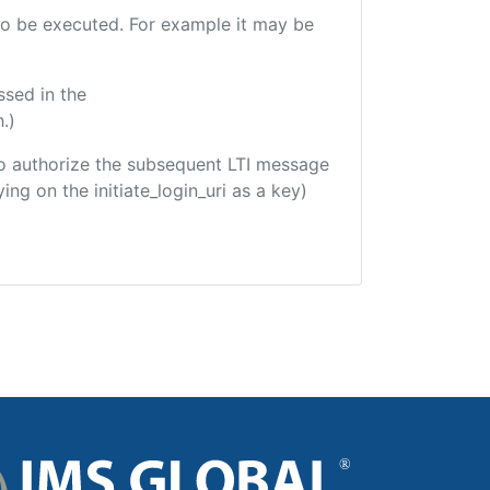
e to be executed. For example it may be
ssed in the
.)
d to authorize the subsequent LTI message
ing on the initiate_login_uri as a key)