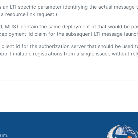
 is an LTI specific parameter identifying the actual messag
a resource link request.)
ded, MUST contain the same deployment id that would be pa
m/deployment_id claim for the subsequent LTI message launch
e client id for the authorization server that should be use
port multiple registrations from a single issuer, without rely
ium.