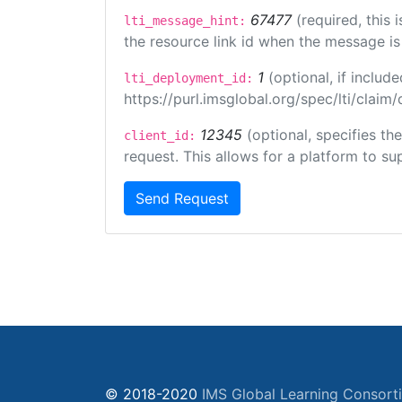
67477
(required, this
lti_message_hint:
the resource link id when the message is 
1
(optional, if inclu
lti_deployment_id:
https://purl.imsglobal.org/spec/lti/clai
12345
(optional, specifies th
client_id:
request. This allows for a platform to sup
Send Request
© 2018-2020
IMS Global Learning Consort