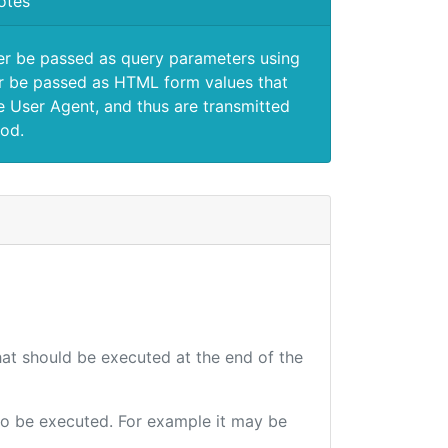
otes
er be passed as query parameters using
 be passed as HTML form values that
e User Agent, and thus are transmitted
od.
that should be executed at the end of the
e to be executed. For example it may be