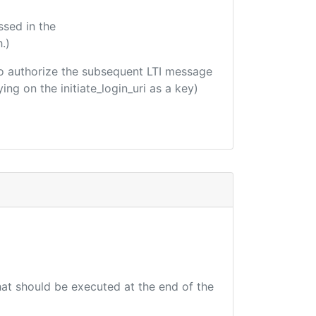
ssed in the
.)
d to authorize the subsequent LTI message
ing on the initiate_login_uri as a key)
that should be executed at the end of the