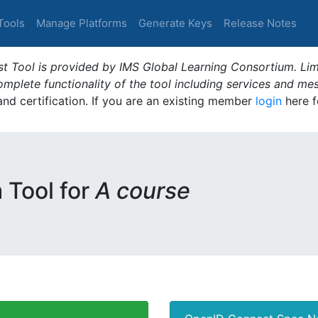
Tools
Manage Platforms
Generate Keys
Release Notes
t Tool is provided by IMS Global Learning Consortium. Limi
plete functionality of the tool including services and me
 and certification. If you are an existing member
login
here f
m Tool for
A course