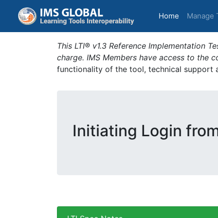
(current)
Home
Manage 
This LTI® v1.3 Reference Implementation Tes
charge. IMS Members have access to the com
functionality of the tool, technical support
Initiating Login fro