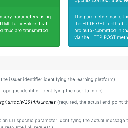
OpenID Connect Spec N
 query parameters using
The parameters can eith
TML form values that
the HTTP GET method or
d thus are transmitted
are auto-submitted in th
via the HTTP POST meth
 the issuer identifier identifying the learning platform)
m opaque identifier identifying the user to login)
.org/lti/tools/2514/launches
(required, the actual end point 
 is an LTI specific parameter identifying the actual messag
a resource link request.)