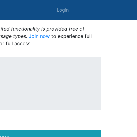
Login
ted functionality is provided free of
ssage types.
Join now
to experience full
or full access.