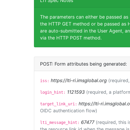
LTI Spec Notes
The parameters can either be passed as
the HTTP GET method or be passed as H
are auto-submitted in the User Agent, an
via the HTTP POST method.
POST: Form attributes being generated:
https://lti-ri.imsglobal.org
(required,
iss:
1121593
(required, a platfor
login_hint:
https://lti-ri.imsglobal
target_link_uri:
OIDC authentication flow)
67477
(required, this
lti_message_hint:
the resource link id when the message is 