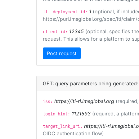
1
(optional, if inclu
lti_deployment_id:
https://purl.imsglobal.org/spec/lti/clai
12345
(optional, specifies th
client_id:
request. This allows for a platform to sup
GET: query parameters being generated:
https://lti-ri.imsglobal.org
(required,
iss:
1121593
(required, a platfor
login_hint:
https://lti-ri.imsglobal
target_link_uri:
OIDC authentication flow)