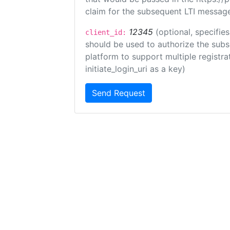
claim for the subsequent LTI message
12345
(optional, specifies
client_id:
should be used to authorize the subs
platform to support multiple registrat
initiate_login_uri as a key)
Send Request