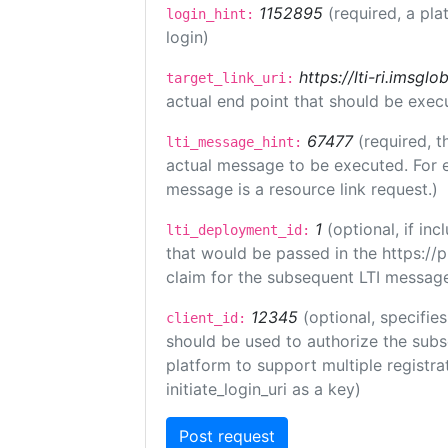
1152895
(required, a pla
login_hint:
login)
https://lti-ri.imsgl
target_link_uri:
actual end point that should be exec
67477
(required, t
lti_message_hint:
actual message to be executed. For e
message is a resource link request.)
1
(optional, if i
lti_deployment_id:
that would be passed in the https://
claim for the subsequent LTI message
12345
(optional, specifies
client_id:
should be used to authorize the subs
platform to support multiple registrat
initiate_login_uri as a key)