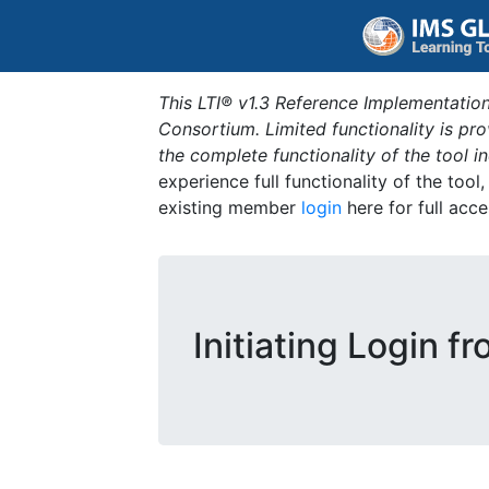
This LTI® v1.3 Reference Implementation
Consortium. Limited functionality is p
the complete functionality of the tool 
experience full functionality of the tool
existing member
login
here for full acce
Initiating Login f