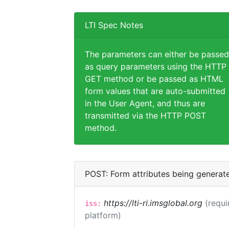
LTI Spec Notes
The parameters can either be passed
as query parameters using the HTTP
GET method or be passed as HTML
form values that are auto-submitted
in the User Agent, and thus are
transmitted via the HTTP POST
method.
POST: Form attributes being generat
https://lti-ri.imsglobal.org
(requi
iss:
platform)