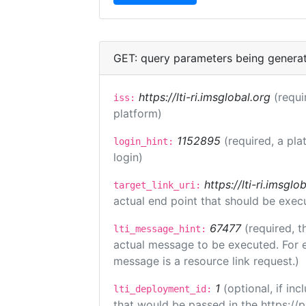
GET: query parameters being genera
https://lti-ri.imsglobal.org
(requi
iss:
platform)
1152895
(required, a pla
login_hint:
login)
https://lti-ri.imsgl
target_link_uri:
actual end point that should be exec
67477
(required, t
lti_message_hint:
actual message to be executed. For e
message is a resource link request.)
1
(optional, if i
lti_deployment_id:
that would be passed in the https://