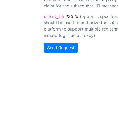
claim for the subsequent LTI message
12345
(optional, specifies
client_id:
should be used to authorize the subs
platform to support multiple registrat
initiate_login_uri as a key)
Send Request