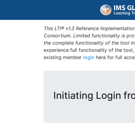
This LTI® v1.3 Reference Implementation
Consortium. Limited functionality is p
the complete functionality of the tool 
experience full functionality of the tool
existing member
login
here for full acce
Initiating Login f