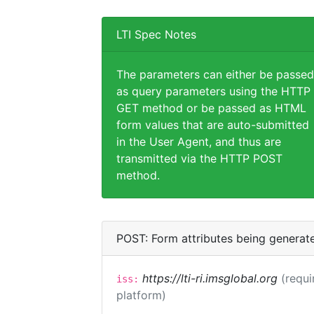
LTI Spec Notes
The parameters can either be passed
as query parameters using the HTTP
GET method or be passed as HTML
form values that are auto-submitted
in the User Agent, and thus are
transmitted via the HTTP POST
method.
POST: Form attributes being generat
https://lti-ri.imsglobal.org
(requi
iss:
platform)