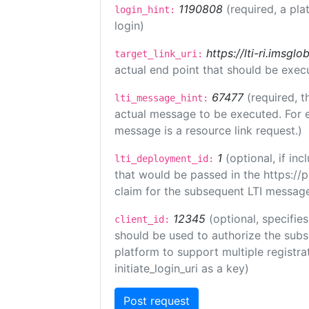
1190808
(required, a pla
login_hint:
login)
https://lti-ri.imsgl
target_link_uri:
actual end point that should be exec
67477
(required, t
lti_message_hint:
actual message to be executed. For e
message is a resource link request.)
1
(optional, if i
lti_deployment_id:
that would be passed in the https://
claim for the subsequent LTI message
12345
(optional, specifies
client_id:
should be used to authorize the subs
platform to support multiple registrat
initiate_login_uri as a key)