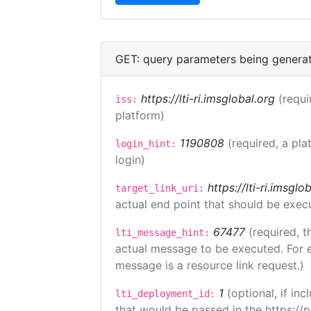
GET: query parameters being genera
https://lti-ri.imsglobal.org
(requi
iss:
platform)
1190808
(required, a pla
login_hint:
login)
https://lti-ri.imsgl
target_link_uri:
actual end point that should be exec
67477
(required, t
lti_message_hint:
actual message to be executed. For e
message is a resource link request.)
1
(optional, if i
lti_deployment_id:
that would be passed in the https://