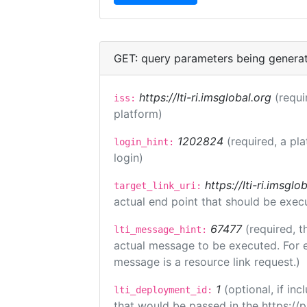
GET: query parameters being genera
https://lti-ri.imsglobal.org
(requi
iss:
platform)
1202824
(required, a pl
login_hint:
login)
https://lti-ri.imsgl
target_link_uri:
actual end point that should be exec
67477
(required, t
lti_message_hint:
actual message to be executed. For e
message is a resource link request.)
1
(optional, if i
lti_deployment_id:
that would be passed in the https://