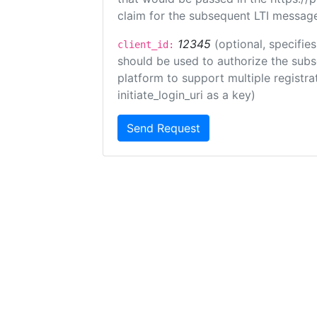
claim for the subsequent LTI message
12345
(optional, specifies
client_id:
should be used to authorize the subs
platform to support multiple registrat
initiate_login_uri as a key)
Send Request