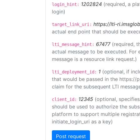
1202824
(required, a pl
login_hint:
login)
https://lti-ri.imsgl
target_link_uri:
actual end point that should be exec
67477
(required, t
lti_message_hint:
actual message to be executed. For e
message is a resource link request.)
1
(optional, if i
lti_deployment_id:
that would be passed in the https://
claim for the subsequent LTI message
12345
(optional, specifies
client_id:
should be used to authorize the subs
platform to support multiple registrat
initiate_login_uri as a key)