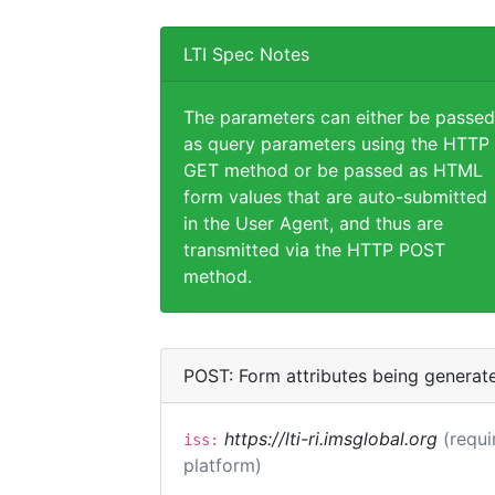
LTI Spec Notes
The parameters can either be passed
as query parameters using the HTTP
GET method or be passed as HTML
form values that are auto-submitted
in the User Agent, and thus are
transmitted via the HTTP POST
method.
POST: Form attributes being generat
https://lti-ri.imsglobal.org
(requi
iss:
platform)