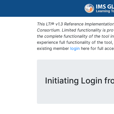
This LTI® v1.3 Reference Implementation
Consortium. Limited functionality is p
the complete functionality of the tool 
experience full functionality of the tool
existing member
login
here for full acce
Initiating Login f