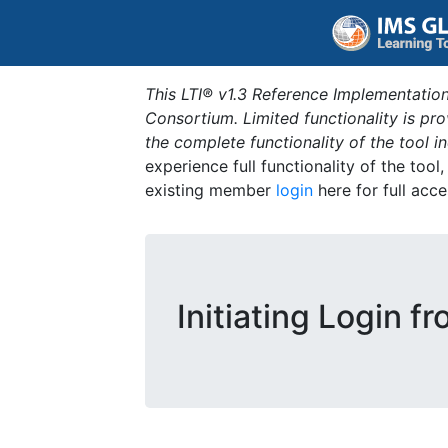
This LTI® v1.3 Reference Implementation
Consortium. Limited functionality is p
the complete functionality of the tool 
experience full functionality of the tool
existing member
login
here for full acce
Initiating Login f