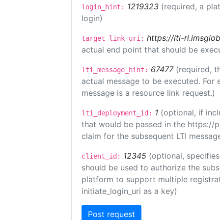
1219323
(required, a pla
login_hint:
login)
https://lti-ri.imsgl
target_link_uri:
actual end point that should be exec
67477
(required, t
lti_message_hint:
actual message to be executed. For e
message is a resource link request.)
1
(optional, if i
lti_deployment_id:
that would be passed in the https://
claim for the subsequent LTI message
12345
(optional, specifies
client_id:
should be used to authorize the subs
platform to support multiple registrat
initiate_login_uri as a key)