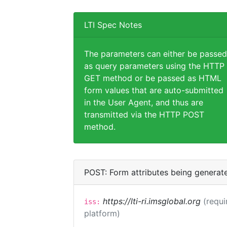
LTI Spec Notes
The parameters can either be passed
as query parameters using the HTTP
GET method or be passed as HTML
form values that are auto-submitted
in the User Agent, and thus are
transmitted via the HTTP POST
method.
POST: Form attributes being generat
https://lti-ri.imsglobal.org
(requi
iss:
platform)