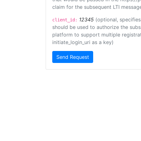
claim for the subsequent LTI message
12345
(optional, specifies
client_id:
should be used to authorize the subs
platform to support multiple registrat
initiate_login_uri as a key)
Send Request