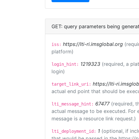
GET: query parameters being genera
https://lti-ri.imsglobal.org
(requi
iss:
platform)
1219323
(required, a pla
login_hint:
login)
https://lti-ri.imsgl
target_link_uri:
actual end point that should be exec
67477
(required, t
lti_message_hint:
actual message to be executed. For e
message is a resource link request.)
1
(optional, if i
lti_deployment_id:
that would be passed in the https://