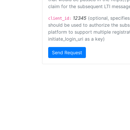
claim for the subsequent LTI message
12345
(optional, specifies
client_id:
should be used to authorize the subs
platform to support multiple registrat
initiate_login_uri as a key)
Send Request