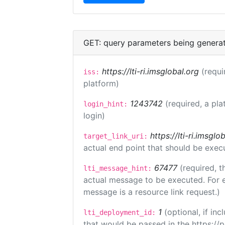
GET: query parameters being genera
https://lti-ri.imsglobal.org
(requi
iss:
platform)
1243742
(required, a pla
login_hint:
login)
https://lti-ri.imsgl
target_link_uri:
actual end point that should be exec
67477
(required, t
lti_message_hint:
actual message to be executed. For e
message is a resource link request.)
1
(optional, if i
lti_deployment_id:
that would be passed in the https://