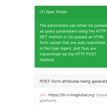
LTI Spec Notes
The parameters can either be passed
as query parameters using the HTTP
GET method or be passed as HTML
form values that are auto-submitted
in the User Agent, and thus are
transmitted via the HTTP POST
method.
POST: Form attributes being generat
https://lti-ri.imsglobal.org
(requi
iss:
platform)