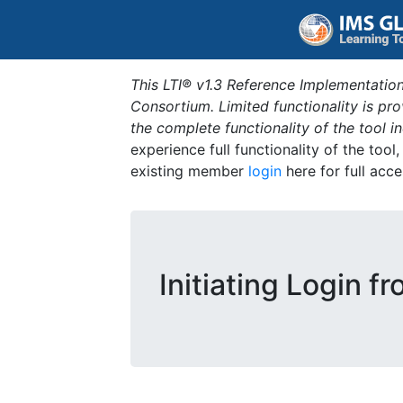
This LTI® v1.3 Reference Implementation
Consortium. Limited functionality is p
the complete functionality of the tool 
experience full functionality of the tool
existing member
login
here for full acce
Initiating Login f