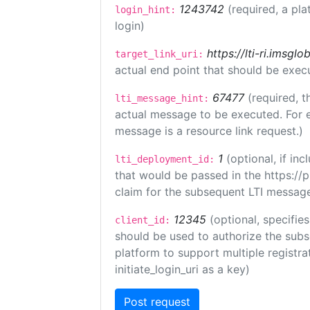
1243742
(required, a pla
login_hint:
login)
https://lti-ri.imsgl
target_link_uri:
actual end point that should be exec
67477
(required, t
lti_message_hint:
actual message to be executed. For e
message is a resource link request.)
1
(optional, if i
lti_deployment_id:
that would be passed in the https://
claim for the subsequent LTI message
12345
(optional, specifies
client_id:
should be used to authorize the subs
platform to support multiple registrat
initiate_login_uri as a key)