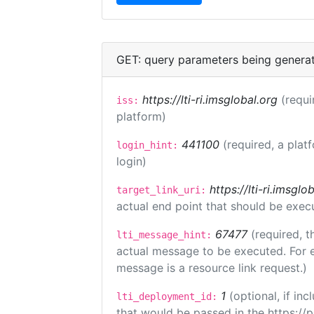
GET: query parameters being genera
https://lti-ri.imsglobal.org
(requi
iss:
platform)
441100
(required, a plat
login_hint:
login)
https://lti-ri.imsgl
target_link_uri:
actual end point that should be exec
67477
(required, t
lti_message_hint:
actual message to be executed. For e
message is a resource link request.)
1
(optional, if i
lti_deployment_id:
that would be passed in the https://