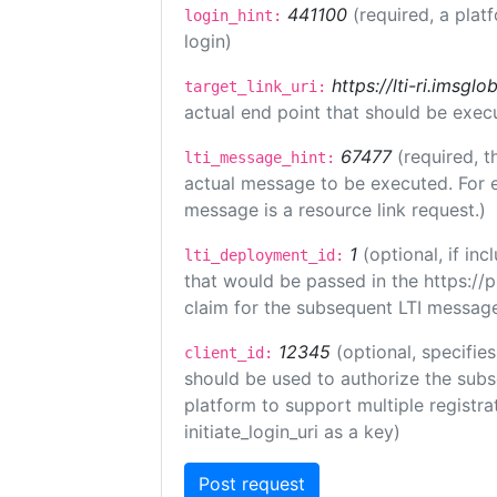
441100
(required, a plat
login_hint:
login)
https://lti-ri.imsgl
target_link_uri:
actual end point that should be exec
67477
(required, t
lti_message_hint:
actual message to be executed. For e
message is a resource link request.)
1
(optional, if i
lti_deployment_id:
that would be passed in the https://
claim for the subsequent LTI message
12345
(optional, specifies
client_id:
should be used to authorize the subs
platform to support multiple registrat
initiate_login_uri as a key)