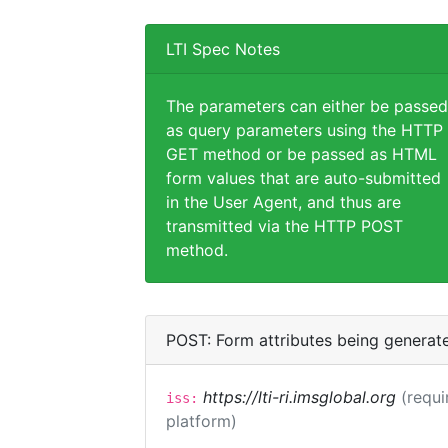
LTI Spec Notes
The parameters can either be passed
as query parameters using the HTTP
GET method or be passed as HTML
form values that are auto-submitted
in the User Agent, and thus are
transmitted via the HTTP POST
method.
POST: Form attributes being generat
https://lti-ri.imsglobal.org
(requi
iss:
platform)