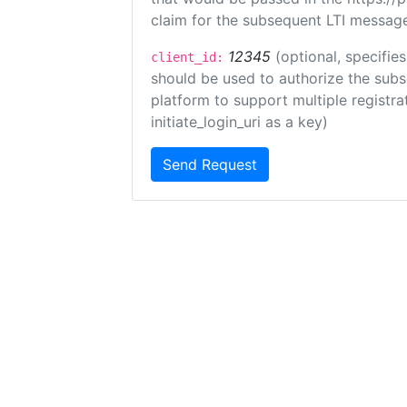
claim for the subsequent LTI message
12345
(optional, specifies
client_id:
should be used to authorize the subs
platform to support multiple registrat
initiate_login_uri as a key)
Send Request