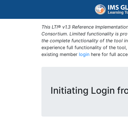
This LTI® v1.3 Reference Implementation
Consortium. Limited functionality is p
the complete functionality of the tool 
experience full functionality of the tool
existing member
login
here for full acce
Initiating Login f