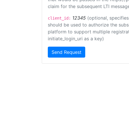
claim for the subsequent LTI message
12345
(optional, specifies
client_id:
should be used to authorize the subs
platform to support multiple registrat
initiate_login_uri as a key)
Send Request