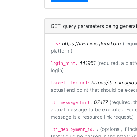
GET: query parameters being genera
https://lti-ri.imsglobal.org
(requi
iss:
platform)
441951
(required, a plat
login_hint:
login)
https://lti-ri.imsgl
target_link_uri:
actual end point that should be exec
67477
(required, t
lti_message_hint:
actual message to be executed. For e
message is a resource link request.)
1
(optional, if i
lti_deployment_id:
that would be passed in the https://