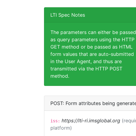
LTI Spec Notes
The parameters can either be passed
as query parameters using the HTTP
GET method or be passed as HTML
form values that are auto-submitted
in the User Agent, and thus are
transmitted via the HTTP POST
method.
POST: Form attributes being generat
https://lti-ri.imsglobal.org
(requi
iss:
platform)