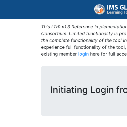
This LTI® v1.3 Reference Implementation
Consortium. Limited functionality is p
the complete functionality of the tool 
experience full functionality of the tool
existing member
login
here for full acce
Initiating Login f