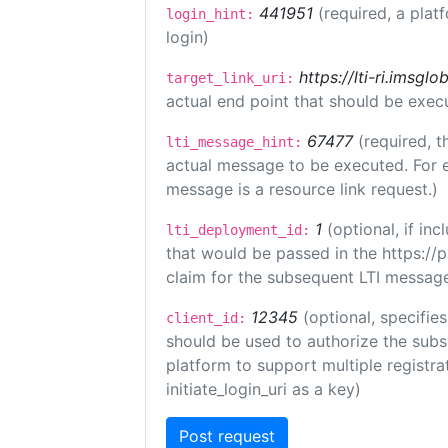
441951
(required, a plat
login_hint:
login)
https://lti-ri.imsgl
target_link_uri:
actual end point that should be exec
67477
(required, t
lti_message_hint:
actual message to be executed. For e
message is a resource link request.)
1
(optional, if i
lti_deployment_id:
that would be passed in the https://
claim for the subsequent LTI message
12345
(optional, specifies
client_id:
should be used to authorize the subs
platform to support multiple registrat
initiate_login_uri as a key)