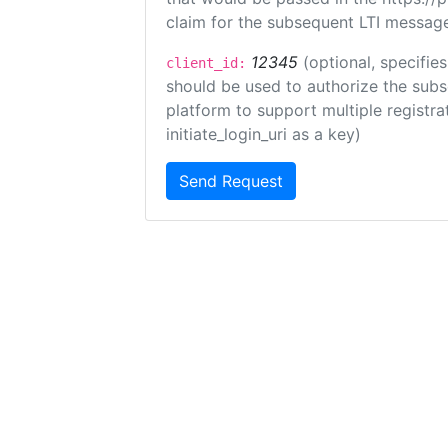
claim for the subsequent LTI message
12345
(optional, specifies
client_id:
should be used to authorize the subs
platform to support multiple registrat
initiate_login_uri as a key)
Send Request