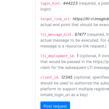
444223
(required, a pla
login_hint:
login)
https://lti-ri.imsgl
target_link_uri:
actual end point that should be exec
67477
(required, t
lti_message_hint:
actual message to be executed. For e
message is a resource link request.)
1
(optional, if i
lti_deployment_id:
that would be passed in the https://
claim for the subsequent LTI message
12345
(optional, specifies
client_id:
should be used to authorize the subs
platform to support multiple registrat
initiate_login_uri as a key)