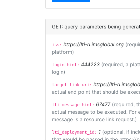
GET: query parameters being genera
https://lti-ri.imsglobal.org
(requi
iss:
platform)
444223
(required, a pla
login_hint:
login)
https://lti-ri.imsgl
target_link_uri:
actual end point that should be exec
67477
(required, t
lti_message_hint:
actual message to be executed. For e
message is a resource link request.)
1
(optional, if i
lti_deployment_id:
that would be passed in the https://