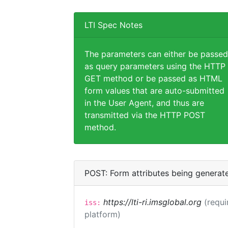
LTI Spec Notes
The parameters can either be passed
as query parameters using the HTTP
GET method or be passed as HTML
form values that are auto-submitted
in the User Agent, and thus are
transmitted via the HTTP POST
method.
POST: Form attributes being generat
https://lti-ri.imsglobal.org
(requi
iss:
platform)