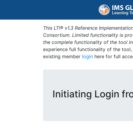
This LTI® v1.3 Reference Implementation
Consortium. Limited functionality is p
the complete functionality of the tool 
experience full functionality of the tool
existing member
login
here for full acce
Initiating Login f