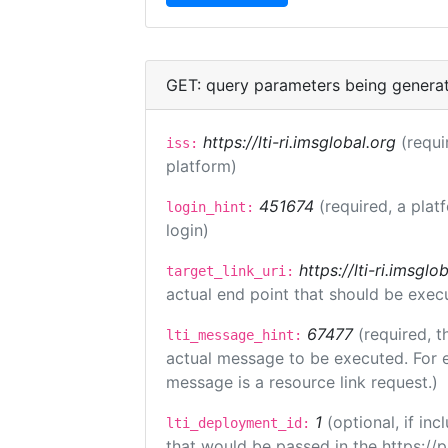
GET: query parameters being genera
https://lti-ri.imsglobal.org
(requi
iss:
platform)
451674
(required, a plat
login_hint:
login)
https://lti-ri.imsgl
target_link_uri:
actual end point that should be exec
67477
(required, t
lti_message_hint:
actual message to be executed. For e
message is a resource link request.)
1
(optional, if i
lti_deployment_id:
that would be passed in the https://