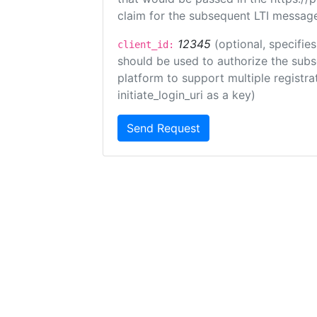
claim for the subsequent LTI message
12345
(optional, specifies
client_id:
should be used to authorize the subs
platform to support multiple registrat
initiate_login_uri as a key)
Send Request