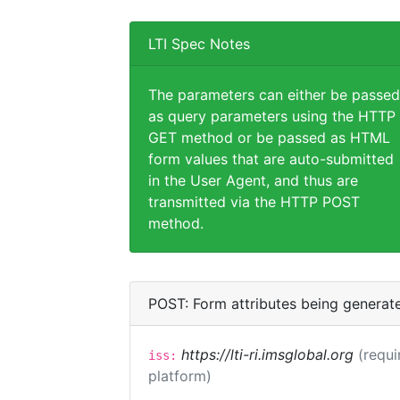
LTI Spec Notes
The parameters can either be passed
as query parameters using the HTTP
GET method or be passed as HTML
form values that are auto-submitted
in the User Agent, and thus are
transmitted via the HTTP POST
method.
POST: Form attributes being generat
https://lti-ri.imsglobal.org
(requi
iss:
platform)