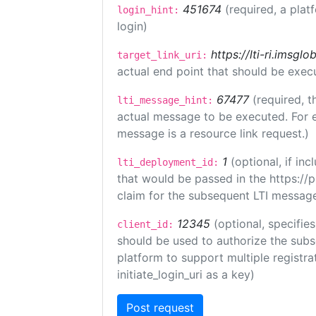
451674
(required, a plat
login_hint:
login)
https://lti-ri.imsgl
target_link_uri:
actual end point that should be exec
67477
(required, t
lti_message_hint:
actual message to be executed. For e
message is a resource link request.)
1
(optional, if i
lti_deployment_id:
that would be passed in the https://
claim for the subsequent LTI message
12345
(optional, specifies
client_id:
should be used to authorize the subs
platform to support multiple registrat
initiate_login_uri as a key)