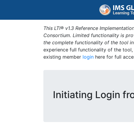
This LTI® v1.3 Reference Implementation
Consortium. Limited functionality is p
the complete functionality of the tool 
experience full functionality of the tool
existing member
login
here for full acce
Initiating Login f