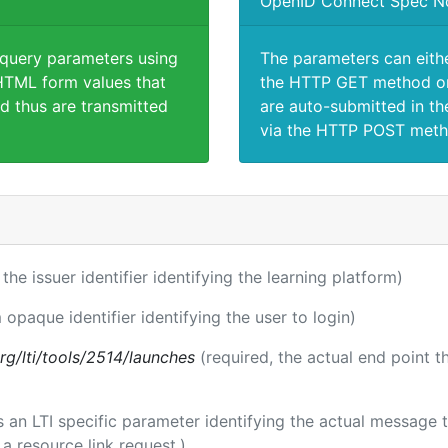
OpenID Connect Spec N
 query parameters using
The parameters can eith
TML form values that
the HTTP GET method or
d thus are transmitted
are auto-submitted in th
via the HTTP POST meth
 the issuer identifier identifying the learning platform)
 opaque identifier identifying the user to login)
.org/lti/tools/2514/launches
(required, the actual end point 
 is an LTI specific parameter identifying the actual messag
a resource link request.)