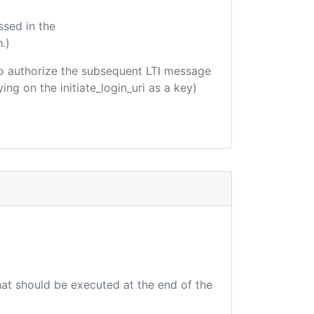
ssed in the
.)
d to authorize the subsequent LTI message
ing on the initiate_login_uri as a key)
that should be executed at the end of the