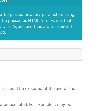
otes
er be passed as query parameters using
 be passed as HTML form values that
e User Agent, and thus are transmitted
od.
that should be executed at the end of the
e to be executed. For example it may be