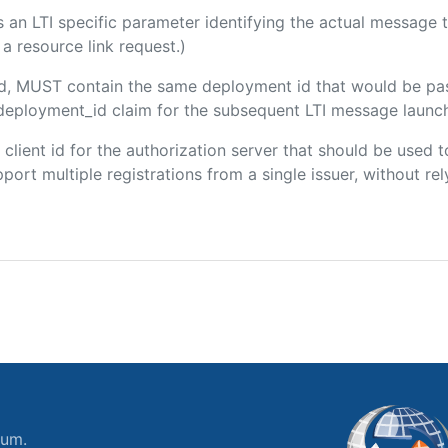
 is an LTI specific parameter identifying the actual messag
a resource link request.)
ded, MUST contain the same deployment id that would be pa
m/deployment_id claim for the subsequent LTI message launch
e client id for the authorization server that should be use
port multiple registrations from a single issuer, without rely
ium.