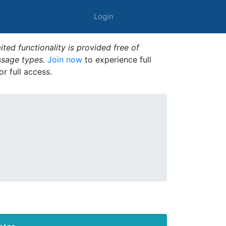
Login
ted functionality is provided free of
ssage types.
Join now
to experience full
or full access.