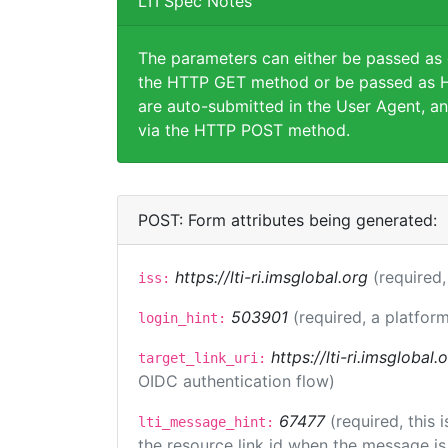
LTI Spec Notes
The parameters can either be passed as
the HTTP GET method or be passed as H
are auto-submitted in the User Agent, an
via the HTTP POST method.
POST: Form attributes being generated:
https://lti-ri.imsglobal.org
(required,
iss:
503901
(required, a platform
login_hint:
https://lti-ri.imsglobal
target_link_uri:
OIDC authentication flow)
67477
(required, this
lti_message_hint:
the resource link id when the message is 