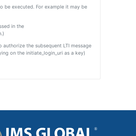
e to be executed. For example it may be
ssed in the
.)
d to authorize the subsequent LTI message
ing on the initiate_login_uri as a key)