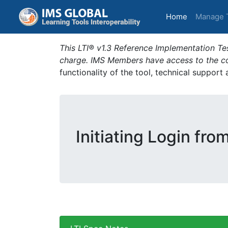
(current)
Home
Manage 
This LTI® v1.3 Reference Implementation Tes
charge. IMS Members have access to the com
functionality of the tool, technical support
Initiating Login fro