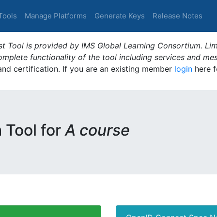
Tools
Manage Platforms
Generate Keys
Release Notes
t Tool is provided by IMS Global Learning Consortium. Limi
plete functionality of the tool including services and me
 and certification. If you are an existing member
login
here f
m Tool for
A course