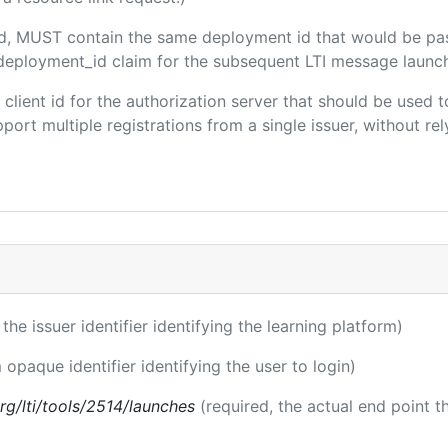
ded, MUST contain the same deployment id that would be pa
m/deployment_id claim for the subsequent LTI message launch
e client id for the authorization server that should be use
port multiple registrations from a single issuer, without rely
 the issuer identifier identifying the learning platform)
 opaque identifier identifying the user to login)
.org/lti/tools/2514/launches
(required, the actual end point 