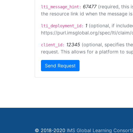
67477
(required, this
lti_message_hint:
the resource link id when the message is 
1
(optional, if inclu
lti_deployment_id:
https://purl.imsglobal.org/spec/lti/clai
12345
(optional, specifies th
client_id:
request. This allows for a platform to sup
Send Request
© 2018-2020
IMS Global Learning Consort