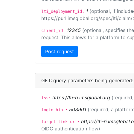
1
(optional, if inclu
lti_deployment_id:
https://purl.imsglobal.org/spec/lti/clai
12345
(optional, specifies th
client_id:
request. This allows for a platform to sup
GET: query parameters being generated:
https://lti-ri.imsglobal.org
(required,
iss:
503901
(required, a platform
login_hint:
https://lti-ri.imsglobal
target_link_uri:
OIDC authentication flow)