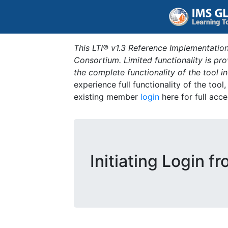
This LTI® v1.3 Reference Implementation
Consortium. Limited functionality is p
the complete functionality of the tool 
experience full functionality of the tool
existing member
login
here for full acce
Initiating Login f