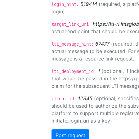
519414
(required, a plat
login_hint:
login)
https://lti-ri.imsgl
target_link_uri:
actual end point that should be exec
67477
(required, t
lti_message_hint:
actual message to be executed. For e
message is a resource link request.)
1
(optional, if i
lti_deployment_id:
that would be passed in the https://
claim for the subsequent LTI message
12345
(optional, specifies
client_id:
should be used to authorize the subs
platform to support multiple registrat
initiate_login_uri as a key)