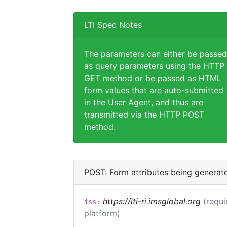
LTI Spec Notes
The parameters can either be passed
as query parameters using the HTTP
GET method or be passed as HTML
form values that are auto-submitted
in the User Agent, and thus are
transmitted via the HTTP POST
method.
POST: Form attributes being generat
https://lti-ri.imsglobal.org
(requi
iss:
platform)