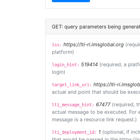
GET: query parameters being genera
https://lti-ri.imsglobal.org
(requi
iss:
platform)
519414
(required, a plat
login_hint:
login)
https://lti-ri.imsgl
target_link_uri:
actual end point that should be exec
67477
(required, t
lti_message_hint:
actual message to be executed. For e
message is a resource link request.)
1
(optional, if i
lti_deployment_id:
that would be passed in the https://