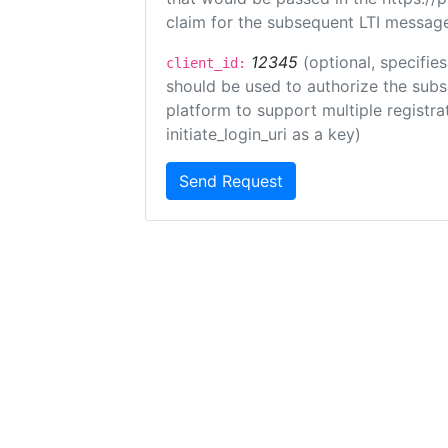
claim for the subsequent LTI message
12345
(optional, specifies
client_id:
should be used to authorize the subs
platform to support multiple registrat
initiate_login_uri as a key)
Send Request