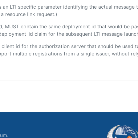
 is an LTI specific parameter identifying the actual messag
a resource link request.)
ded, MUST contain the same deployment id that would be pa
m/deployment_id claim for the subsequent LTI message launch
e client id for the authorization server that should be use
port multiple registrations from a single issuer, without rely
ium.