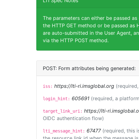
LTI Spec Notes
The parameters can either be passed as
the HTTP GET method or be passed as H
are auto-submitted in the User Agent, an
via the HTTP POST method.
POST: Form attributes being generated:
https://lti-ri.imsglobal.org
(required,
iss:
605691
(required, a platform
login_hint:
https://lti-ri.imsglobal
target_link_uri:
OIDC authentication flow)
67477
(required, this
lti_message_hint:
the resource link id when the message is 