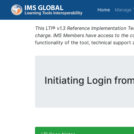
(current)
Home
Manage 
This LTI® v1.3 Reference Implementation Tes
charge. IMS Members have access to the com
functionality of the tool, technical support
Initiating Login fro