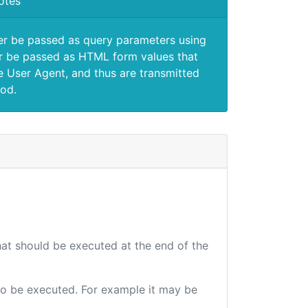
otes
er be passed as query parameters using
 be passed as HTML form values that
e User Agent, and thus are transmitted
od.
that should be executed at the end of the
e to be executed. For example it may be