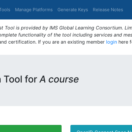
Tools
Manage Platforms
Generate Keys
Release Notes
t Tool is provided by IMS Global Learning Consortium. Limi
plete functionality of the tool including services and me
 and certification. If you are an existing member
login
here f
m Tool for
A course