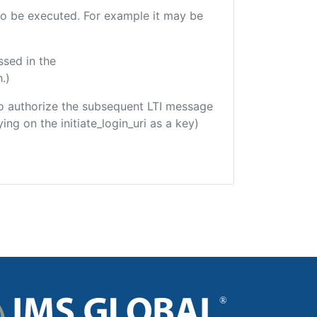
e to be executed. For example it may be
ssed in the
.)
d to authorize the subsequent LTI message
ing on the initiate_login_uri as a key)