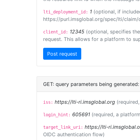
1
(optional, if inclu
lti_deployment_id:
https://purl.imsglobal.org/spec/lti/clai
12345
(optional, specifies th
client_id:
request. This allows for a platform to sup
GET: query parameters being generated:
https://lti-ri.imsglobal.org
(required,
iss:
605691
(required, a platform
login_hint:
https://lti-ri.imsglobal
target_link_uri:
OIDC authentication flow)