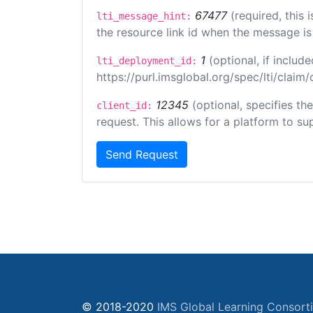
67477
(required, this
lti_message_hint:
the resource link id when the message is 
1
(optional, if inclu
lti_deployment_id:
https://purl.imsglobal.org/spec/lti/clai
12345
(optional, specifies th
client_id:
request. This allows for a platform to sup
Send Request
© 2018-2020
IMS Global Learning Consort