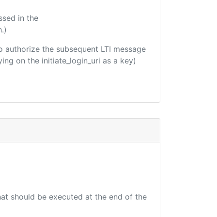
ssed in the
.)
d to authorize the subsequent LTI message
ing on the initiate_login_uri as a key)
that should be executed at the end of the