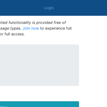
Login
ted functionality is provided free of
ssage types.
Join now
to experience full
or full access.