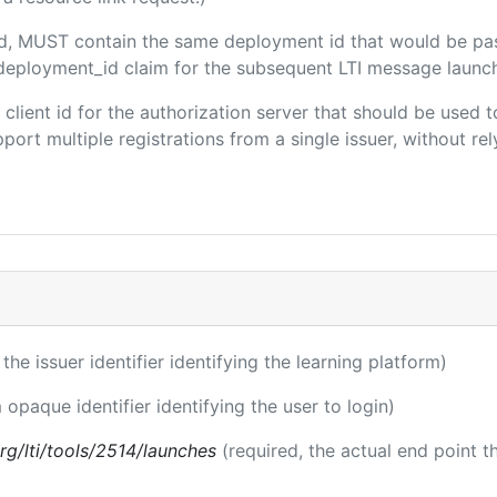
ded, MUST contain the same deployment id that would be pa
m/deployment_id claim for the subsequent LTI message launch
e client id for the authorization server that should be use
port multiple registrations from a single issuer, without rely
 the issuer identifier identifying the learning platform)
 opaque identifier identifying the user to login)
.org/lti/tools/2514/launches
(required, the actual end point 