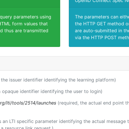
OpenID Connect Spec N
 query parameters using
The parameters can eith
TML form values that
the HTTP GET method or
d thus are transmitted
are auto-submitted in th
via the HTTP POST meth
 the issuer identifier identifying the learning platform)
 opaque identifier identifying the user to login)
.org/lti/tools/2514/launches
(required, the actual end point 
 is an LTI specific parameter identifying the actual messag
a resource link request.)