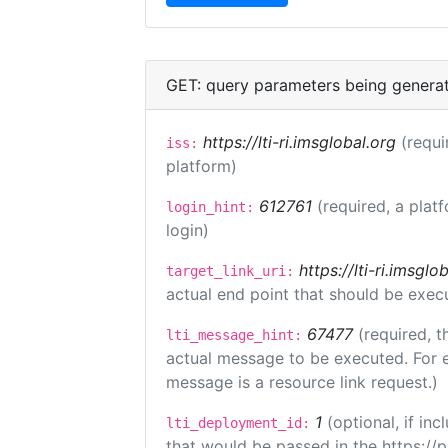
GET: query parameters being genera
https://lti-ri.imsglobal.org
(requi
iss:
platform)
612761
(required, a plat
login_hint:
login)
https://lti-ri.imsgl
target_link_uri:
actual end point that should be exec
67477
(required, t
lti_message_hint:
actual message to be executed. For e
message is a resource link request.)
1
(optional, if i
lti_deployment_id:
that would be passed in the https://