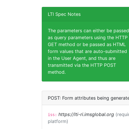
LTI Spec Notes
The parameters can either be passed
as query parameters using the HTTP
GET method or be passed as HTML
form values that are auto-submitted
in the User Agent, and thus are
transmitted via the HTTP POST
method.
POST: Form attributes being generat
https://lti-ri.imsglobal.org
(requi
iss:
platform)