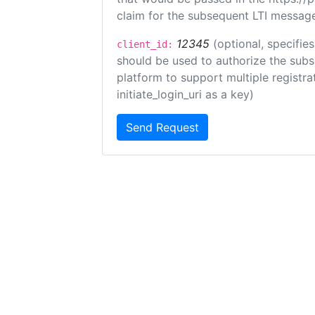
claim for the subsequent LTI message
12345
(optional, specifies
client_id:
should be used to authorize the subs
platform to support multiple registrat
initiate_login_uri as a key)
Send Request