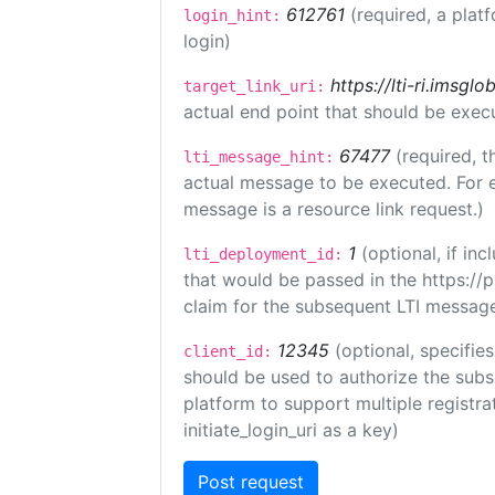
612761
(required, a plat
login_hint:
login)
https://lti-ri.imsgl
target_link_uri:
actual end point that should be exec
67477
(required, t
lti_message_hint:
actual message to be executed. For e
message is a resource link request.)
1
(optional, if i
lti_deployment_id:
that would be passed in the https://
claim for the subsequent LTI message
12345
(optional, specifies
client_id:
should be used to authorize the subs
platform to support multiple registrat
initiate_login_uri as a key)