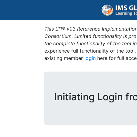
This LTI® v1.3 Reference Implementation
Consortium. Limited functionality is p
the complete functionality of the tool 
experience full functionality of the tool
existing member
login
here for full acce
Initiating Login f