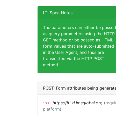
LTI Spec Notes
The parameters can either be passed
as query parameters using the HTTP
GET method or be passed as HTML
form values that are auto-submitted
in the User Agent, and thus are
transmitted via the HTTP POST
method.
POST: Form attributes being generat
https://lti-ri.imsglobal.org
(requi
iss:
platform)