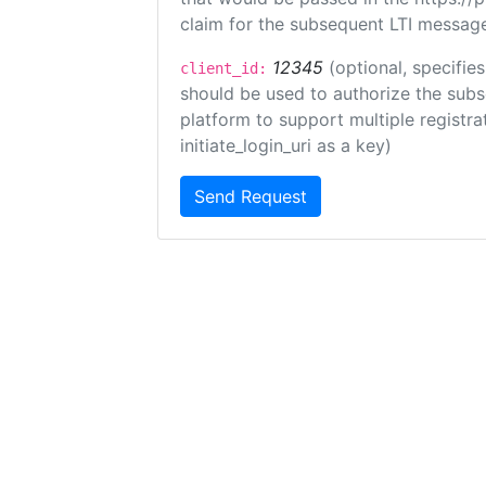
claim for the subsequent LTI message
12345
(optional, specifies
client_id:
should be used to authorize the subs
platform to support multiple registrat
initiate_login_uri as a key)
Send Request