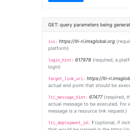
GET: query parameters being genera
https://lti-ri.imsglobal.org
(requi
iss:
platform)
617978
(required, a plat
login_hint:
login)
https://lti-ri.imsgl
target_link_uri:
actual end point that should be exec
67477
(required, t
lti_message_hint:
actual message to be executed. For e
message is a resource link request.)
1
(optional, if i
lti_deployment_id:
that would be passed in the https://