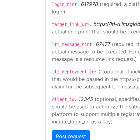
617978
(required, a plat
login_hint:
login)
https://lti-ri.imsgl
target_link_uri:
actual end point that should be exec
67477
(required, t
lti_message_hint:
actual message to be executed. For e
message is a resource link request.)
1
(optional, if i
lti_deployment_id:
that would be passed in the https://
claim for the subsequent LTI message
12345
(optional, specifies
client_id:
should be used to authorize the subs
platform to support multiple registrat
initiate_login_uri as a key)