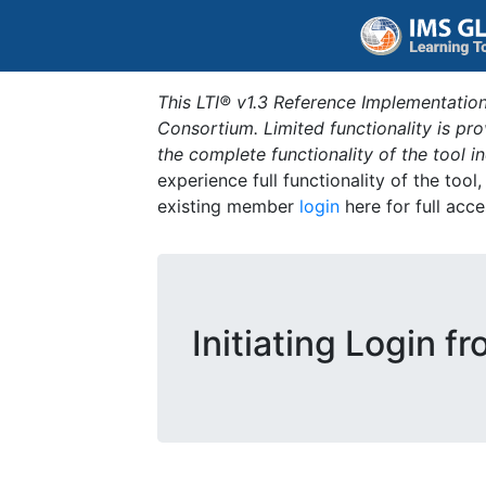
This LTI® v1.3 Reference Implementation
Consortium. Limited functionality is p
the complete functionality of the tool 
experience full functionality of the tool
existing member
login
here for full acce
Initiating Login f