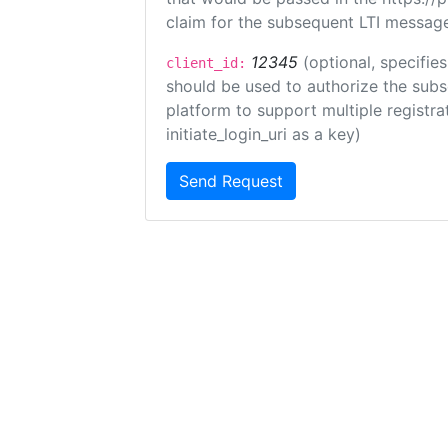
claim for the subsequent LTI message
12345
(optional, specifies
client_id:
should be used to authorize the subs
platform to support multiple registrat
initiate_login_uri as a key)
Send Request