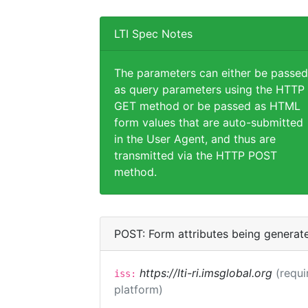
LTI Spec Notes
The parameters can either be passed
as query parameters using the HTTP
GET method or be passed as HTML
form values that are auto-submitted
in the User Agent, and thus are
transmitted via the HTTP POST
method.
POST: Form attributes being generat
https://lti-ri.imsglobal.org
(requi
iss:
platform)