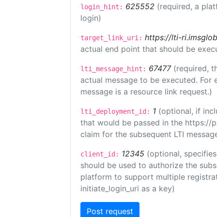
625552
(required, a pla
login_hint:
login)
https://lti-ri.imsgl
target_link_uri:
actual end point that should be exec
67477
(required, t
lti_message_hint:
actual message to be executed. For e
message is a resource link request.)
1
(optional, if i
lti_deployment_id:
that would be passed in the https://
claim for the subsequent LTI message
12345
(optional, specifies
client_id:
should be used to authorize the subs
platform to support multiple registrat
initiate_login_uri as a key)