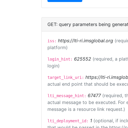
GET: query parameters being genera
https://lti-ri.imsglobal.org
(requi
iss:
platform)
625552
(required, a pla
login_hint:
login)
https://lti-ri.imsgl
target_link_uri:
actual end point that should be exec
67477
(required, t
lti_message_hint:
actual message to be executed. For e
message is a resource link request.)
1
(optional, if i
lti_deployment_id:
that would be passed in the https://