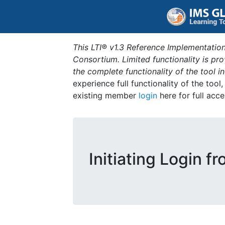
This LTI® v1.3 Reference Implementation
Consortium. Limited functionality is p
the complete functionality of the tool 
experience full functionality of the tool
existing member
login
here for full acce
Initiating Login f