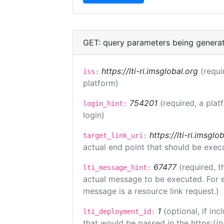
GET: query parameters being genera
https://lti-ri.imsglobal.org
(requi
iss:
platform)
754201
(required, a plat
login_hint:
login)
https://lti-ri.imsgl
target_link_uri:
actual end point that should be exec
67477
(required, t
lti_message_hint:
actual message to be executed. For e
message is a resource link request.)
1
(optional, if i
lti_deployment_id:
that would be passed in the https://