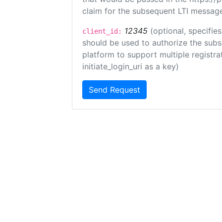
claim for the subsequent LTI message
12345
(optional, specifies
client_id:
should be used to authorize the subs
platform to support multiple registrat
initiate_login_uri as a key)
Send Request