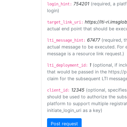
754201
(required, a plat
login_hint:
login)
https://lti-ri.imsgl
target_link_uri:
actual end point that should be exec
67477
(required, t
lti_message_hint:
actual message to be executed. For e
message is a resource link request.)
1
(optional, if i
lti_deployment_id:
that would be passed in the https://
claim for the subsequent LTI message
12345
(optional, specifies
client_id:
should be used to authorize the subs
platform to support multiple registrat
initiate_login_uri as a key)