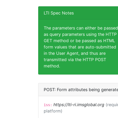
LTI Spec Notes
The parameters can either be passed
as query parameters using the HTTP
GET method or be passed as HTML
form values that are auto-submitted
in the User Agent, and thus are
transmitted via the HTTP POST
method.
POST: Form attributes being generat
https://lti-ri.imsglobal.org
(requi
iss:
platform)