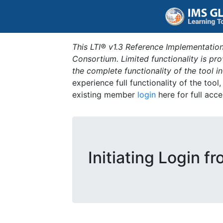
This LTI® v1.3 Reference Implementation
Consortium. Limited functionality is p
the complete functionality of the tool 
experience full functionality of the tool
existing member
login
here for full acce
Initiating Login f