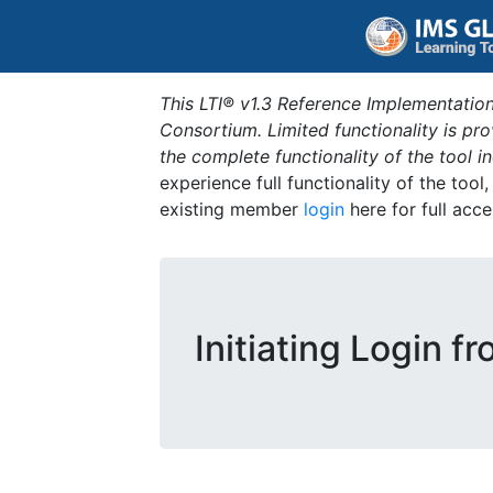
This LTI® v1.3 Reference Implementation
Consortium. Limited functionality is p
the complete functionality of the tool 
experience full functionality of the tool
existing member
login
here for full acce
Initiating Login f