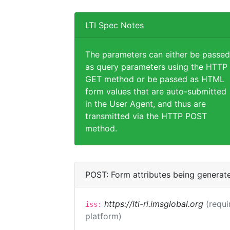
LTI Spec Notes
The parameters can either be passed
as query parameters using the HTTP
GET method or be passed as HTML
form values that are auto-submitted
in the User Agent, and thus are
transmitted via the HTTP POST
method.
POST: Form attributes being generat
https://lti-ri.imsglobal.org
(requi
iss:
platform)