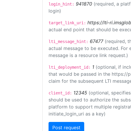
941870
(required, a plat
login_hint:
login)
https://lti-ri.imsgl
target_link_uri:
actual end point that should be exec
67477
(required, t
lti_message_hint:
actual message to be executed. For e
message is a resource link request.)
1
(optional, if i
lti_deployment_id:
that would be passed in the https://
claim for the subsequent LTI message
12345
(optional, specifies
client_id:
should be used to authorize the subs
platform to support multiple registrat
initiate_login_uri as a key)