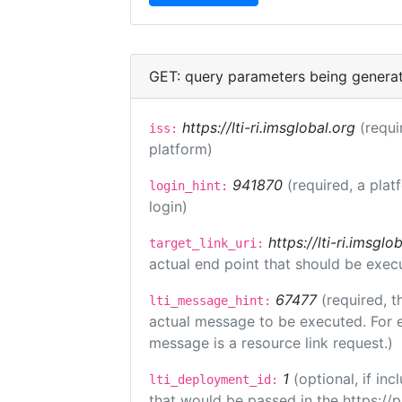
GET: query parameters being genera
https://lti-ri.imsglobal.org
(requi
iss:
platform)
941870
(required, a plat
login_hint:
login)
https://lti-ri.imsgl
target_link_uri:
actual end point that should be exec
67477
(required, t
lti_message_hint:
actual message to be executed. For e
message is a resource link request.)
1
(optional, if i
lti_deployment_id:
that would be passed in the https://