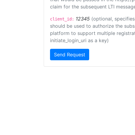
claim for the subsequent LTI message
12345
(optional, specifies
client_id:
should be used to authorize the subs
platform to support multiple registrat
initiate_login_uri as a key)
Send Request