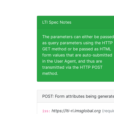
LTI Spec Notes
The parameters can either be passed
as query parameters using the HTTP
GET method or be passed as HTML
form values that are auto-submitted
in the User Agent, and thus are
transmitted via the HTTP POST
method.
POST: Form attributes being generat
https://lti-ri.imsglobal.org
(requi
iss: