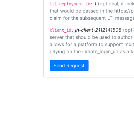
1
(optional, if i
lti_deployment_id:
that would be passed in the https://
claim for the subsequent LTI message
jh-client-2112141508
(opti
client_id:
server that should be used to author
allows for a platform to support multi
relying on the initiate_login_uri as a 
Send Request