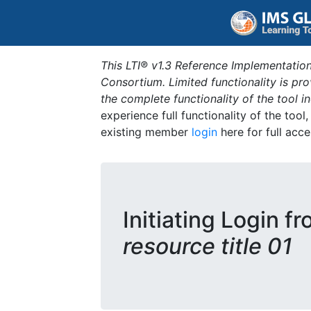
This LTI® v1.3 Reference Implementation
Consortium. Limited functionality is p
the complete functionality of the tool 
experience full functionality of the tool
existing member
login
here for full acce
Initiating Login f
resource title 01