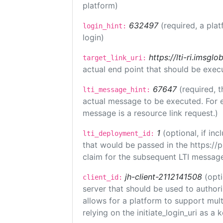
platform)
632497
(required, a plat
login_hint:
login)
https://lti-ri.imsgl
target_link_uri:
actual end point that should be exec
67647
(required, t
lti_message_hint:
actual message to be executed. For e
message is a resource link request.)
1
(optional, if i
lti_deployment_id:
that would be passed in the https://
claim for the subsequent LTI message
jh-client-2112141508
(opti
client_id:
server that should be used to author
allows for a platform to support multi
relying on the initiate_login_uri as a 