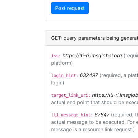
GET: query parameters being genera
https://lti-ri.imsglobal.org
(requi
iss:
platform)
632497
(required, a plat
login_hint:
login)
https://lti-ri.imsgl
target_link_uri:
actual end point that should be exec
67647
(required, t
lti_message_hint:
actual message to be executed. For e
message is a resource link request.)