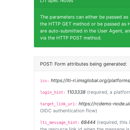
LTI Spec Notes
The parameters can either be passed as
the HTTP GET method or be passed as H
are auto-submitted in the User Agent, an
via the HTTP POST method.
POST: Form attributes being generated:
https://lti-ri.imsglobal.org/platform
iss:
1103338
(required, a platfor
login_hint:
https://rcdemo-node.ui
target_link_uri:
OIDC authentication flow)
68444
(required, this
lti_message_hint:
the resource link id when the message is 