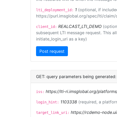
1
(optional, if inclu
lti_deployment_id:
https://purl.imsglobal.org/spec/lti/clai
REALCAST_LTI_DEMO
(option
client_id:
subsequent LTI message request. This allo
initiate_login_uri as a key)
GET: query parameters being generated:
https://lti-ri.imsglobal.org/platform
iss:
1103338
(required, a platfor
login_hint:
https://rcdemo-node.ui
target_link_uri: