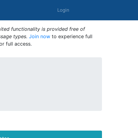
Login
ted functionality is provided free of
ssage types.
Join now
to experience full
or full access.