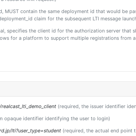
ded, MUST contain the same deployment id that would be pa
m/deployment_id claim for the subsequent LTI message launch
al, specifies the client id for the authorization server that
ws for a platform to support multiple registrations from a 
s/realcast_lti_demo_client
(required, the issuer identifier ide
m opaque identifier identifying the user to login)
rd.jp/lti?user_type=student
(required, the actual end point 