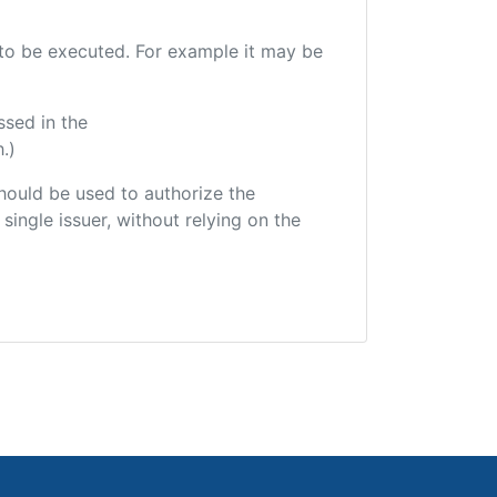
e to be executed. For example it may be
ssed in the
.)
 should be used to authorize the
single issuer, without relying on the