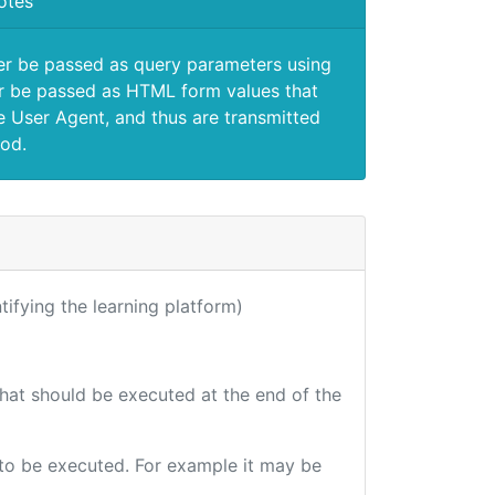
otes
er be passed as query parameters using
 be passed as HTML form values that
e User Agent, and thus are transmitted
od.
ntifying the learning platform)
that should be executed at the end of the
e to be executed. For example it may be