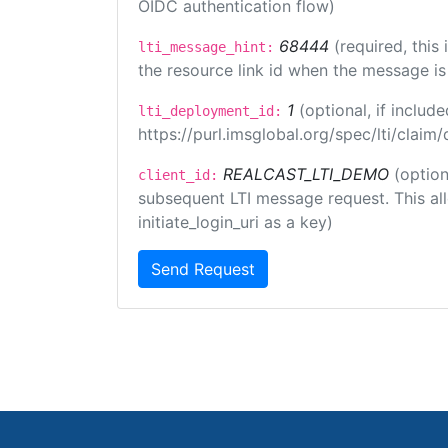
OIDC authentication flow)
68444
(required, this
lti_message_hint:
the resource link id when the message is 
1
(optional, if inclu
lti_deployment_id:
https://purl.imsglobal.org/spec/lti/clai
REALCAST_LTI_DEMO
(option
client_id:
subsequent LTI message request. This allo
initiate_login_uri as a key)
Send Request