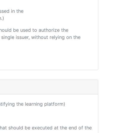
ssed in the
.)
 should be used to authorize the
single issuer, without relying on the
ntifying the learning platform)
that should be executed at the end of the