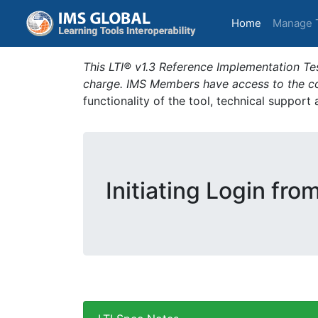
(current)
Home
Manage 
This LTI® v1.3 Reference Implementation Tes
charge. IMS Members have access to the com
functionality of the tool, technical support
Initiating Login fro