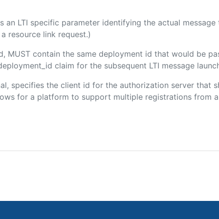
 is an LTI specific parameter identifying the actual messag
a resource link request.)
ded, MUST contain the same deployment id that would be pa
m/deployment_id claim for the subsequent LTI message launch
al, specifies the client id for the authorization server that
ws for a platform to support multiple registrations from a 