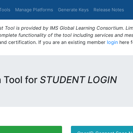
Tools
Manage Platforms
Generate Keys
Release Notes
t Tool is provided by IMS Global Learning Consortium. Limi
plete functionality of the tool including services and me
 and certification. If you are an existing member
login
here f
m Tool for
STUDENT LOGIN