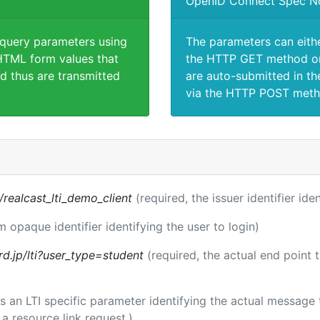
OpenID Connect Spec N
 query parameters using
The parameters can eith
TML form values that
the HTTP GET method or
d thus are transmitted
are auto-submitted in th
via the HTTP POST meth
s/realcast_lti_demo_client
(required, the issuer identifier ide
m opaque identifier identifying the user to login)
rd.jp/lti?user_type=student
(required, the actual end point 
 is an LTI specific parameter identifying the actual messag
a resource link request.)