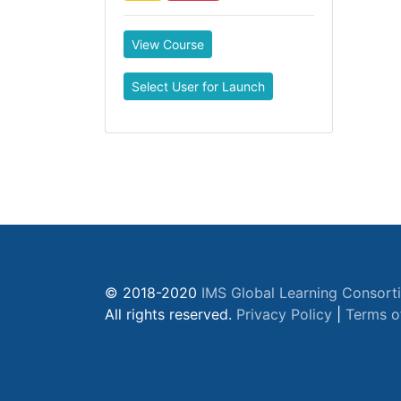
View Course
Select User for Launch
© 2018-2020
IMS Global Learning Consort
All rights reserved.
Privacy Policy
|
Terms o