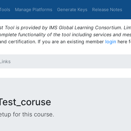
Tools
Manage Platforms
Generate Keys
Release Notes
t Tool is provided by IMS Global Learning Consortium. Limi
plete functionality of the tool including services and me
 and certification. If you are an existing member
login
here f
Links
 Test_coruse
tup for this course.