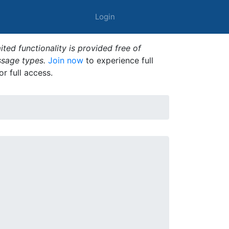
Login
ted functionality is provided free of
ssage types.
Join now
to experience full
or full access.