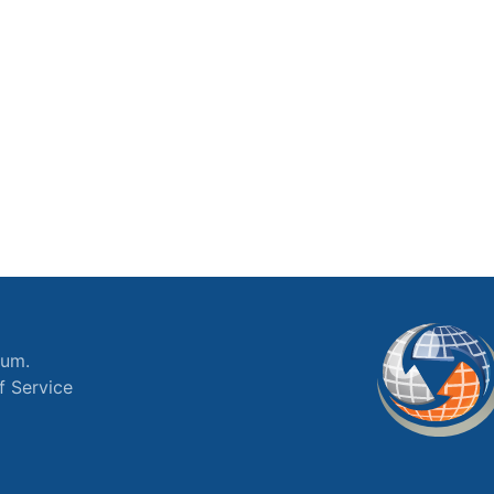
ium.
f Service