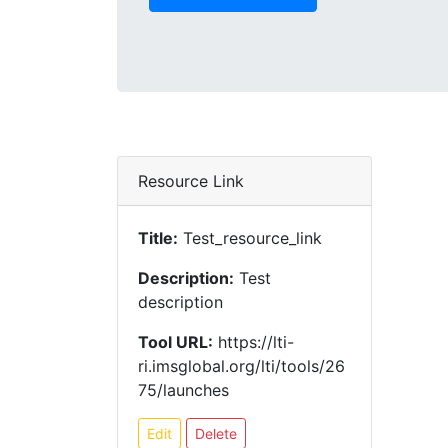
Resource Link
Title:
Test_resource_link
Description:
Test
description
Tool URL:
https://lti-
ri.imsglobal.org/lti/tools/26
75/launches
Edit
Delete