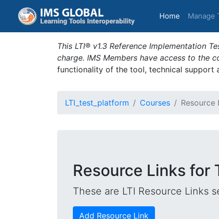
(current)
Home
Manage 
This LTI® v1.3 Reference Implementation Tes
charge. IMS Members have access to the com
functionality of the tool, technical support
LTI_test_platform
Courses
Resource 
Resource Links for
These are LTI Resource Links se
Add Resource Link