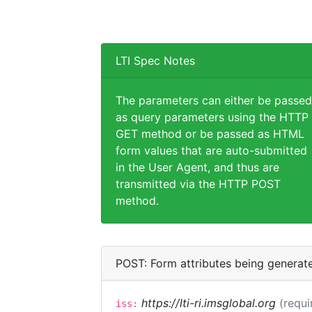
LTI Spec Notes
The parameters can either be passed
as query parameters using the HTTP
GET method or be passed as HTML
form values that are auto-submitted
in the User Agent, and thus are
transmitted via the HTTP POST
method.
POST: Form attributes being generat
https://lti-ri.imsglobal.org
(requi
iss: