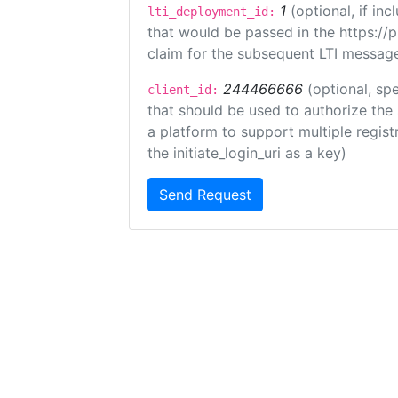
1
(optional, if i
lti_deployment_id:
that would be passed in the https://
claim for the subsequent LTI message
244466666
(optional, spe
client_id:
that should be used to authorize the
a platform to support multiple registr
the initiate_login_uri as a key)
Send Request