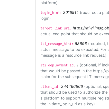
platform)
2016914
(required, a pla
login_hint:
login)
https://lti-ri.imsgl
target_link_uri:
actual end point that should be exec
68696
(required, 
lti_message_hint:
actual message to be executed. For e
message is a resource link request.)
1
(optional, if i
lti_deployment_id:
that would be passed in the https://
claim for the subsequent LTI message
244466666
(optional, spe
client_id:
that should be used to authorize the
a platform to support multiple registr
the initiate_login_uri as a key)