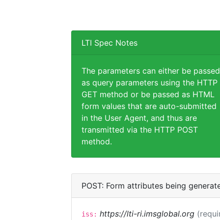
LTI Spec Notes
The parameters can either be passed
as query parameters using the HTTP
GET method or be passed as HTML
form values that are auto-submitted
in the User Agent, and thus are
transmitted via the HTTP POST
method.
POST: Form attributes being generat
https://lti-ri.imsglobal.org
(requi
iss: