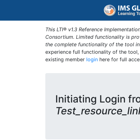
This LTI® v1.3 Reference Implementation
Consortium. Limited functionality is p
the complete functionality of the tool 
experience full functionality of the tool
existing member
login
here for full acce
Initiating Login fr
Test_resource_lin