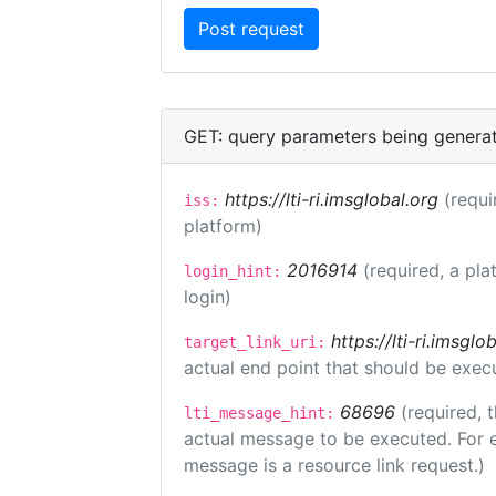
GET: query parameters being genera
https://lti-ri.imsglobal.org
(requi
iss:
platform)
2016914
(required, a pla
login_hint:
login)
https://lti-ri.imsgl
target_link_uri:
actual end point that should be exec
68696
(required, 
lti_message_hint:
actual message to be executed. For e
message is a resource link request.)