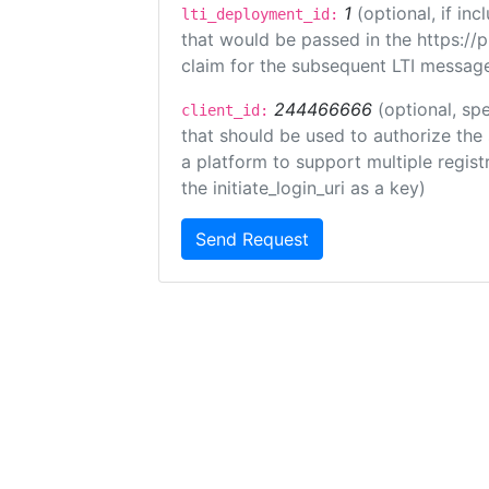
1
(optional, if i
lti_deployment_id:
that would be passed in the https://
claim for the subsequent LTI message
244466666
(optional, spe
client_id:
that should be used to authorize the
a platform to support multiple registr
the initiate_login_uri as a key)
Send Request