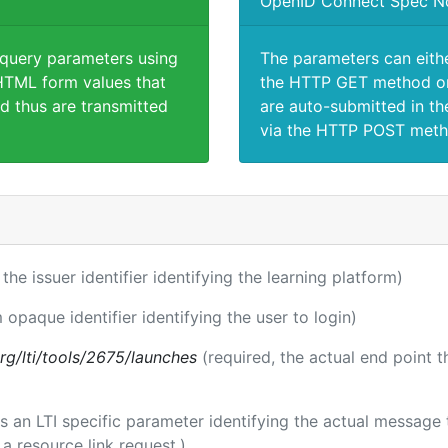
OpenID Connect Spec N
 query parameters using
The parameters can eith
TML form values that
the HTTP GET method or
d thus are transmitted
are auto-submitted in th
via the HTTP POST meth
 the issuer identifier identifying the learning platform)
 opaque identifier identifying the user to login)
.org/lti/tools/2675/launches
(required, the actual end point 
 is an LTI specific parameter identifying the actual messag
a resource link request.)