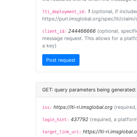
1
(optional, if inclu
lti_deployment_id:
https://purl.imsglobal.org/spec/lti/clai
244466666
(optional, specif
client_id:
message request. This allows for a platfor
a key)
GET: query parameters being generated:
https://lti-ri.imsglobal.org
(required,
iss:
437792
(required, a platform
login_hint:
https://lti-ri.imsglobal
target_link_uri: