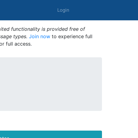
Login
ted functionality is provided free of
ssage types.
Join now
to experience full
or full access.