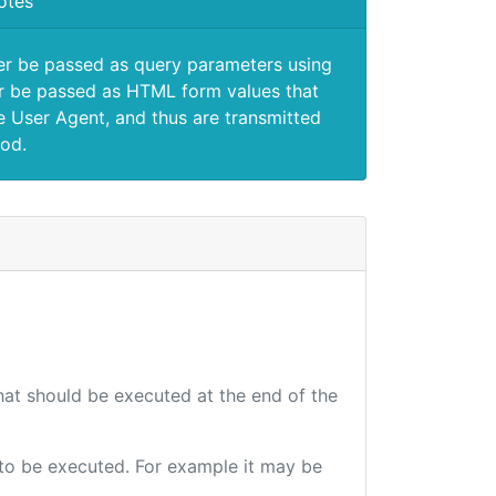
otes
er be passed as query parameters using
 be passed as HTML form values that
e User Agent, and thus are transmitted
od.
that should be executed at the end of the
e to be executed. For example it may be