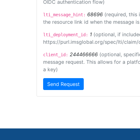
OIDC authentication flow)
68696
(required, this
lti_message_hint:
the resource link id when the message is 
1
(optional, if inclu
lti_deployment_id:
https://purl.imsglobal.org/spec/lti/clai
244466666
(optional, specif
client_id:
message request. This allows for a platfor
a key)
Send Request