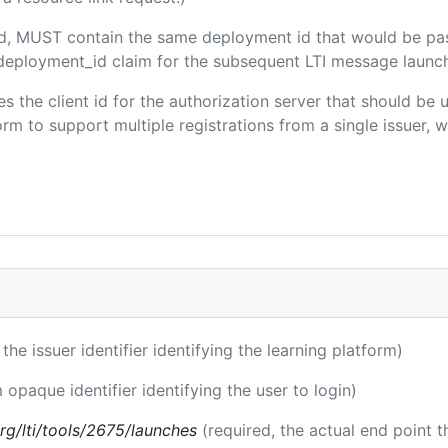
ded, MUST contain the same deployment id that would be pa
m/deployment_id claim for the subsequent LTI message launch
ies the client id for the authorization server that should be
m to support multiple registrations from a single issuer, wit
 the issuer identifier identifying the learning platform)
 opaque identifier identifying the user to login)
.org/lti/tools/2675/launches
(required, the actual end point 