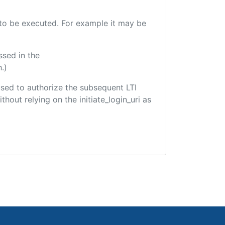
e to be executed. For example it may be
ssed in the
.)
 used to authorize the subsequent LTI
hout relying on the initiate_login_uri as