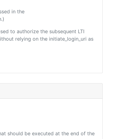
ssed in the
.)
 used to authorize the subsequent LTI
hout relying on the initiate_login_uri as
that should be executed at the end of the