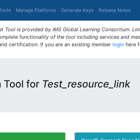
Tools
Manage Platforms
Generate Keys
Release Notes
t Tool is provided by IMS Global Learning Consortium. Limi
plete functionality of the tool including services and me
 and certification. If you are an existing member
login
here f
m Tool for
Test_resource_link