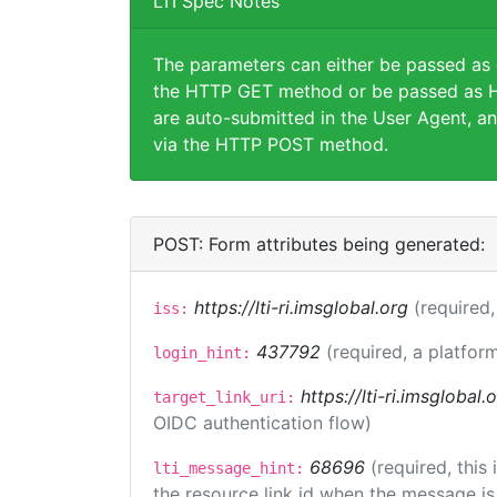
LTI Spec Notes
The parameters can either be passed as
the HTTP GET method or be passed as H
are auto-submitted in the User Agent, an
via the HTTP POST method.
POST: Form attributes being generated:
https://lti-ri.imsglobal.org
(required,
iss:
437792
(required, a platform
login_hint:
https://lti-ri.imsglobal
target_link_uri:
OIDC authentication flow)
68696
(required, this
lti_message_hint:
the resource link id when the message is 