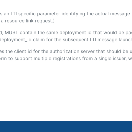
 is an LTI specific parameter identifying the actual messag
a resource link request.)
ded, MUST contain the same deployment id that would be pa
m/deployment_id claim for the subsequent LTI message launch
ies the client id for the authorization server that should be
m to support multiple registrations from a single issuer, wit