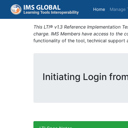
(current)
Home
Manage 
This LTI® v1.3 Reference Implementation Tes
charge. IMS Members have access to the com
functionality of the tool, technical support
Initiating Login fro