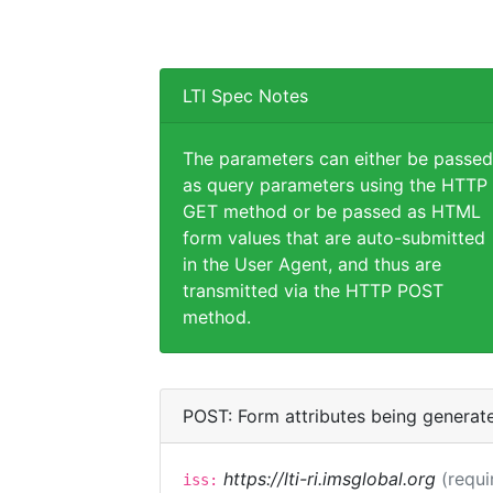
LTI Spec Notes
The parameters can either be passed
as query parameters using the HTTP
GET method or be passed as HTML
form values that are auto-submitted
in the User Agent, and thus are
transmitted via the HTTP POST
method.
POST: Form attributes being generat
https://lti-ri.imsglobal.org
(requi
iss: