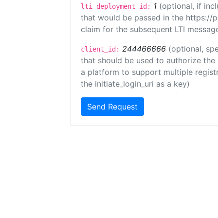
1
(optional, if i
lti_deployment_id:
that would be passed in the https://
claim for the subsequent LTI message
244466666
(optional, spe
client_id:
that should be used to authorize the
a platform to support multiple registr
the initiate_login_uri as a key)
Send Request