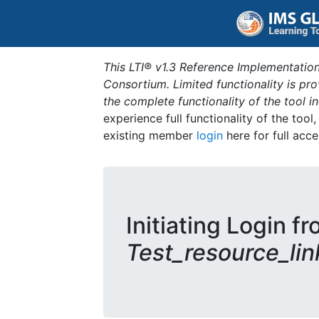
This LTI® v1.3 Reference Implementation
Consortium. Limited functionality is p
the complete functionality of the tool 
experience full functionality of the tool
existing member
login
here for full acce
Initiating Login fr
Test_resource_lin