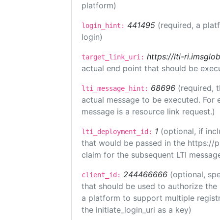
platform)
441495
(required, a plat
login_hint:
login)
https://lti-ri.imsgl
target_link_uri:
actual end point that should be exec
68696
(required, 
lti_message_hint:
actual message to be executed. For e
message is a resource link request.)
1
(optional, if i
lti_deployment_id:
that would be passed in the https://
claim for the subsequent LTI message
244466666
(optional, spe
client_id:
that should be used to authorize the
a platform to support multiple registr
the initiate_login_uri as a key)