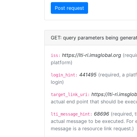
GET: query parameters being genera
https://lti-ri.imsglobal.org
(requi
iss:
platform)
441495
(required, a plat
login_hint:
login)
https://lti-ri.imsgl
target_link_uri:
actual end point that should be exec
68696
(required, 
lti_message_hint:
actual message to be executed. For e
message is a resource link request.)