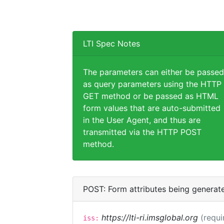
LTI Spec Notes
The parameters can either be passed
as query parameters using the HTTP
GET method or be passed as HTML
form values that are auto-submitted
in the User Agent, and thus are
transmitted via the HTTP POST
method.
POST: Form attributes being generat
https://lti-ri.imsglobal.org
(requi
iss: