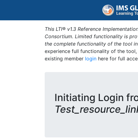
This LTI® v1.3 Reference Implementation
Consortium. Limited functionality is p
the complete functionality of the tool 
experience full functionality of the tool
existing member
login
here for full acce
Initiating Login fr
Test_resource_lin