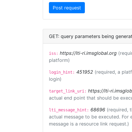
GET: query parameters being genera
https://lti-ri.imsglobal.org
(requi
iss:
platform)
451952
(required, a plat
login_hint:
login)
https://lti-ri.imsgl
target_link_uri:
actual end point that should be exec
68696
(required, 
lti_message_hint:
actual message to be executed. For e
message is a resource link request.)