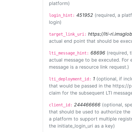
platform)
451952
(required, a plat
login_hint:
login)
https://lti-ri.imsgl
target_link_uri:
actual end point that should be exec
68696
(required, 
lti_message_hint:
actual message to be executed. For e
message is a resource link request.)
1
(optional, if i
lti_deployment_id:
that would be passed in the https://
claim for the subsequent LTI message
244466666
(optional, spe
client_id:
that should be used to authorize the
a platform to support multiple registr
the initiate_login_uri as a key)