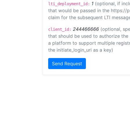
1
(optional, if i
lti_deployment_id:
that would be passed in the https://
claim for the subsequent LTI message
244466666
(optional, spe
client_id:
that should be used to authorize the
a platform to support multiple registr
the initiate_login_uri as a key)
Send Request