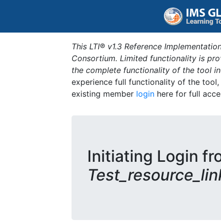
This LTI® v1.3 Reference Implementation
Consortium. Limited functionality is p
the complete functionality of the tool 
experience full functionality of the tool
existing member
login
here for full acce
Initiating Login fr
Test_resource_lin