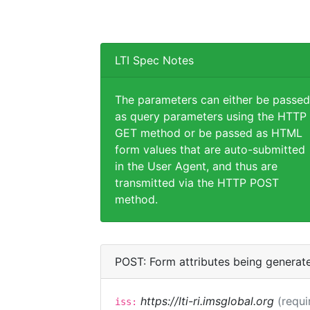
LTI Spec Notes
The parameters can either be passed
as query parameters using the HTTP
GET method or be passed as HTML
form values that are auto-submitted
in the User Agent, and thus are
transmitted via the HTTP POST
method.
POST: Form attributes being generat
https://lti-ri.imsglobal.org
(requi
iss: