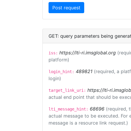
GET: query parameters being genera
https://lti-ri.imsglobal.org
(requi
iss:
platform)
489821
(required, a plat
login_hint:
login)
https://lti-ri.imsgl
target_link_uri:
actual end point that should be exec
68696
(required, 
lti_message_hint:
actual message to be executed. For e
message is a resource link request.)