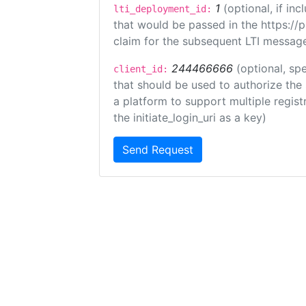
1
(optional, if i
lti_deployment_id:
that would be passed in the https://
claim for the subsequent LTI message
244466666
(optional, spe
client_id:
that should be used to authorize the
a platform to support multiple registr
the initiate_login_uri as a key)
Send Request