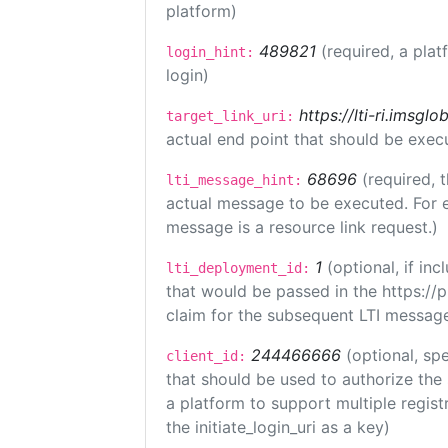
platform)
489821
(required, a plat
login_hint:
login)
https://lti-ri.imsgl
target_link_uri:
actual end point that should be exec
68696
(required, 
lti_message_hint:
actual message to be executed. For e
message is a resource link request.)
1
(optional, if i
lti_deployment_id:
that would be passed in the https://
claim for the subsequent LTI message
244466666
(optional, spe
client_id:
that should be used to authorize the
a platform to support multiple registr
the initiate_login_uri as a key)