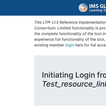
This LTI® v1.3 Reference Implementation
Consortium. Limited functionality is p
the complete functionality of the tool 
experience full functionality of the tool
existing member
login
here for full acce
Initiating Login fr
Test_resource_lin