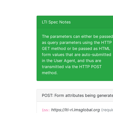
LTI Spec Notes
The parameters can either be passed
as query parameters using the HTTP
GET method or be passed as HTML
form values that are auto-submitted
in the User Agent, and thus are
transmitted via the HTTP POST
method.
POST: Form attributes being generat
https://lti-ri.imsglobal.org
(requi
iss: