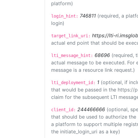
platform)
746811
(required, a plat
login_hint:
login)
https://lti-ri.imsgl
target_link_uri:
actual end point that should be exec
68696
(required, 
lti_message_hint:
actual message to be executed. For e
message is a resource link request.)
1
(optional, if i
lti_deployment_id:
that would be passed in the https://
claim for the subsequent LTI message
244466666
(optional, spe
client_id:
that should be used to authorize the
a platform to support multiple registr
the initiate_login_uri as a key)