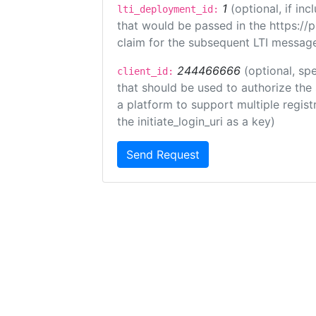
1
(optional, if i
lti_deployment_id:
that would be passed in the https://
claim for the subsequent LTI message
244466666
(optional, spe
client_id:
that should be used to authorize the
a platform to support multiple registr
the initiate_login_uri as a key)
Send Request