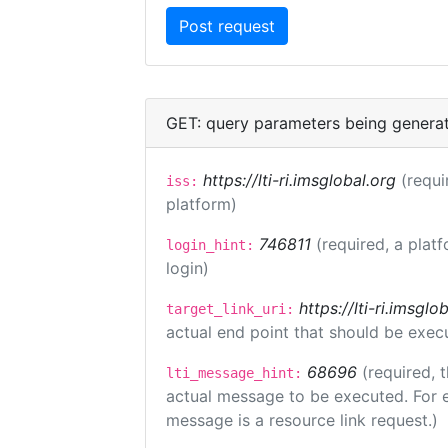
GET: query parameters being genera
https://lti-ri.imsglobal.org
(requi
iss:
platform)
746811
(required, a plat
login_hint:
login)
https://lti-ri.imsgl
target_link_uri:
actual end point that should be exec
68696
(required, 
lti_message_hint:
actual message to be executed. For e
message is a resource link request.)