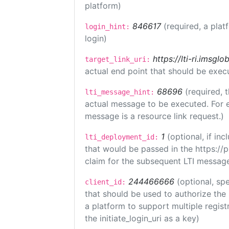
platform)
846617
(required, a plat
login_hint:
login)
https://lti-ri.imsgl
target_link_uri:
actual end point that should be exec
68696
(required, 
lti_message_hint:
actual message to be executed. For e
message is a resource link request.)
1
(optional, if i
lti_deployment_id:
that would be passed in the https://
claim for the subsequent LTI message
244466666
(optional, spe
client_id:
that should be used to authorize the
a platform to support multiple registr
the initiate_login_uri as a key)