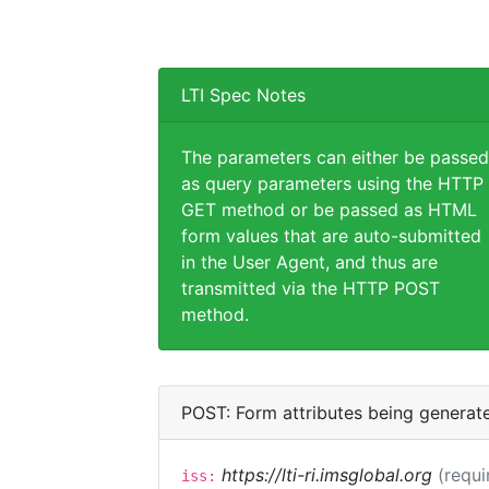
LTI Spec Notes
The parameters can either be passed
as query parameters using the HTTP
GET method or be passed as HTML
form values that are auto-submitted
in the User Agent, and thus are
transmitted via the HTTP POST
method.
POST: Form attributes being generat
https://lti-ri.imsglobal.org
(requi
iss: