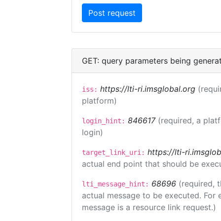
GET: query parameters being genera
https://lti-ri.imsglobal.org
(requi
iss:
platform)
846617
(required, a plat
login_hint:
login)
https://lti-ri.imsgl
target_link_uri:
actual end point that should be exec
68696
(required, 
lti_message_hint:
actual message to be executed. For e
message is a resource link request.)