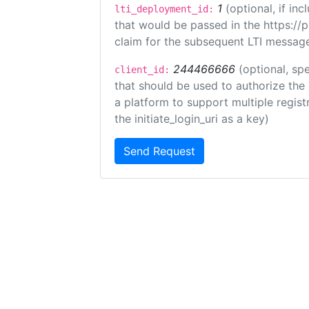
1
(optional, if i
lti_deployment_id:
that would be passed in the https://
claim for the subsequent LTI message
244466666
(optional, spe
client_id:
that should be used to authorize the
a platform to support multiple registr
the initiate_login_uri as a key)
Send Request