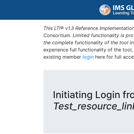
This LTI® v1.3 Reference Implementation
Consortium. Limited functionality is p
the complete functionality of the tool 
experience full functionality of the tool
existing member
login
here for full acce
Initiating Login fr
Test_resource_lin