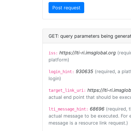
GET: query parameters being genera
https://lti-ri.imsglobal.org
(requi
iss:
platform)
930635
(required, a pla
login_hint:
login)
https://lti-ri.imsgl
target_link_uri:
actual end point that should be exec
68696
(required, 
lti_message_hint:
actual message to be executed. For e
message is a resource link request.)