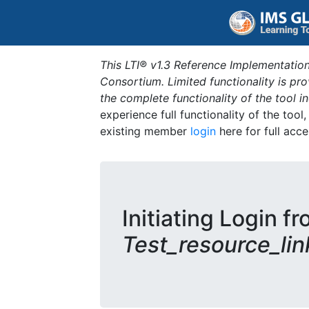
This LTI® v1.3 Reference Implementation
Consortium. Limited functionality is p
the complete functionality of the tool 
experience full functionality of the tool
existing member
login
here for full acce
Initiating Login fr
Test_resource_lin