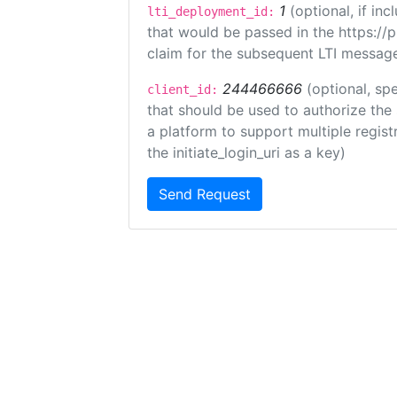
1
(optional, if i
lti_deployment_id:
that would be passed in the https://
claim for the subsequent LTI message
244466666
(optional, spe
client_id:
that should be used to authorize the
a platform to support multiple registr
the initiate_login_uri as a key)
Send Request