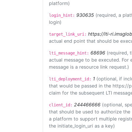
platform)
930635
(required, a pla
login_hint:
login)
https://lti-ri.imsgl
target_link_uri:
actual end point that should be exec
68696
(required, 
lti_message_hint:
actual message to be executed. For e
message is a resource link request.)
1
(optional, if i
lti_deployment_id:
that would be passed in the https://
claim for the subsequent LTI message
244466666
(optional, spe
client_id:
that should be used to authorize the
a platform to support multiple registr
the initiate_login_uri as a key)