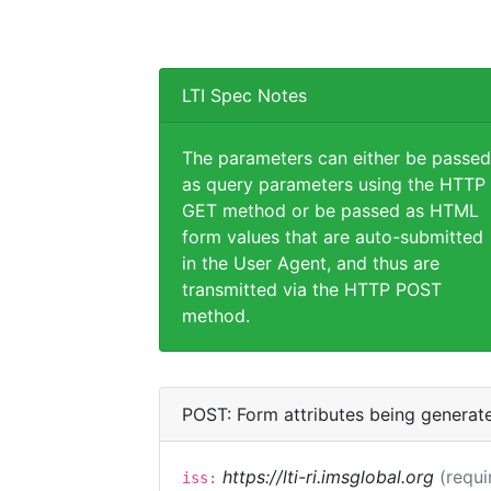
LTI Spec Notes
The parameters can either be passed
as query parameters using the HTTP
GET method or be passed as HTML
form values that are auto-submitted
in the User Agent, and thus are
transmitted via the HTTP POST
method.
POST: Form attributes being generat
https://lti-ri.imsglobal.org
(requi
iss: