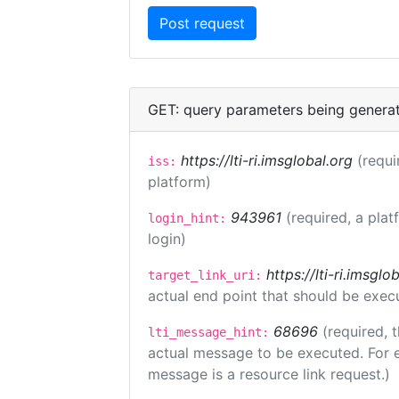
GET: query parameters being genera
https://lti-ri.imsglobal.org
(requi
iss:
platform)
943961
(required, a plat
login_hint:
login)
https://lti-ri.imsgl
target_link_uri:
actual end point that should be exec
68696
(required, 
lti_message_hint:
actual message to be executed. For e
message is a resource link request.)