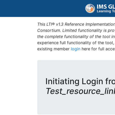
This LTI® v1.3 Reference Implementation
Consortium. Limited functionality is p
the complete functionality of the tool 
experience full functionality of the tool
existing member
login
here for full acce
Initiating Login fr
Test_resource_lin