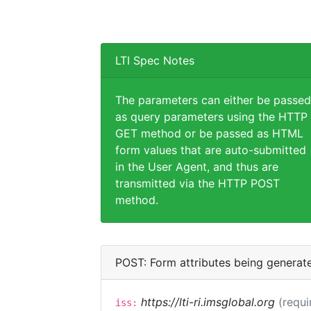
LTI Spec Notes
The parameters can either be passed
as query parameters using the HTTP
GET method or be passed as HTML
form values that are auto-submitted
in the User Agent, and thus are
transmitted via the HTTP POST
method.
POST: Form attributes being generat
https://lti-ri.imsglobal.org
(requi
iss: