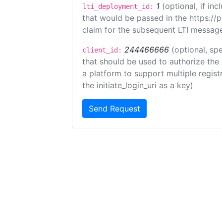
1
(optional, if i
lti_deployment_id:
that would be passed in the https://
claim for the subsequent LTI message
244466666
(optional, spe
client_id:
that should be used to authorize the
a platform to support multiple registr
the initiate_login_uri as a key)
Send Request