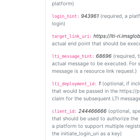
platform)
943961
(required, a plat
login_hint:
login)
https://lti-ri.imsgl
target_link_uri:
actual end point that should be exec
68696
(required, 
lti_message_hint:
actual message to be executed. For e
message is a resource link request.)
1
(optional, if i
lti_deployment_id:
that would be passed in the https://
claim for the subsequent LTI message
244466666
(optional, spe
client_id:
that should be used to authorize the
a platform to support multiple registr
the initiate_login_uri as a key)