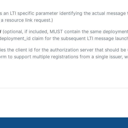
 is an LTI specific parameter identifying the actual messag
a resource link request.)
d
(optional, if included, MUST contain the same deployment
m/deployment_id claim for the subsequent LTI message launch
fies the client id for the authorization server that should b
m to support multiple registrations from a single issuer, wit