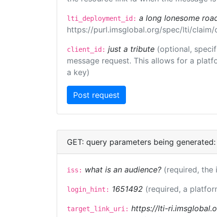
a long lonesome roa
lti_deployment_id:
https://purl.imsglobal.org/spec/lti/clai
just a tribute
(optional, speci
client_id:
message request. This allows for a platfor
a key)
GET: query parameters being generated:
what is an audience?
(required, the 
iss:
1651492
(required, a platfor
login_hint:
https://lti-ri.imsglobal
target_link_uri: