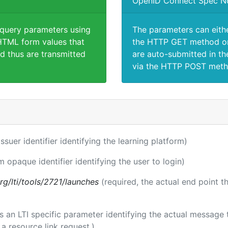
OpenID Connect Spec N
 query parameters using
The parameters can eith
TML form values that
the HTTP GET method or
d thus are transmitted
are auto-submitted in th
via the HTTP POST meth
issuer identifier identifying the learning platform)
m opaque identifier identifying the user to login)
.org/lti/tools/2721/launches
(required, the actual end point 
 is an LTI specific parameter identifying the actual messag
a resource link request.)