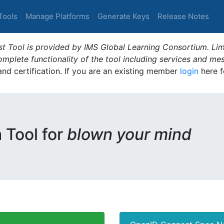
Tools
Manage Platforms
Generate Keys
Release Notes
t Tool is provided by IMS Global Learning Consortium. Limi
plete functionality of the tool including services and me
 and certification. If you are an existing member
login
here f
m Tool for
blown your mind