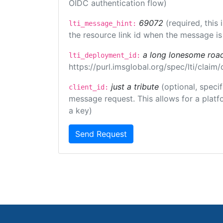
OIDC authentication flow)
69072
(required, this
lti_message_hint:
the resource link id when the message is 
a long lonesome roa
lti_deployment_id:
https://purl.imsglobal.org/spec/lti/clai
just a tribute
(optional, speci
client_id:
message request. This allows for a platfor
a key)
Send Request