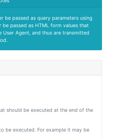
otes
er be passed as query parameters using
 be passed as HTML form values that
e User Agent, and thus are transmitted
od.
that should be executed at the end of the
e to be executed. For example it may be