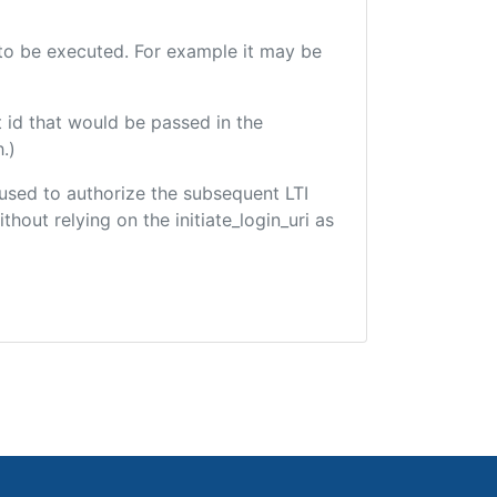
e to be executed. For example it may be
 id that would be passed in the
.)
e used to authorize the subsequent LTI
hout relying on the initiate_login_uri as