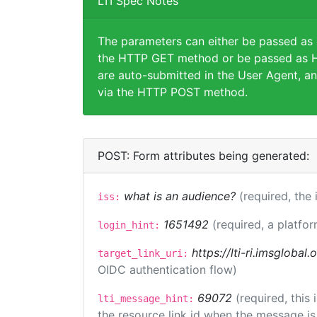
LTI Spec Notes
The parameters can either be passed as
the HTTP GET method or be passed as H
are auto-submitted in the User Agent, an
via the HTTP POST method.
POST: Form attributes being generated:
what is an audience?
(required, the 
iss:
1651492
(required, a platfor
login_hint:
https://lti-ri.imsglobal
target_link_uri:
OIDC authentication flow)
69072
(required, this
lti_message_hint:
the resource link id when the message is 