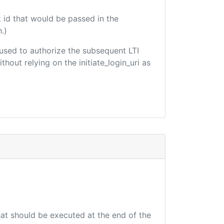
 id that would be passed in the
.)
e used to authorize the subsequent LTI
hout relying on the initiate_login_uri as
that should be executed at the end of the