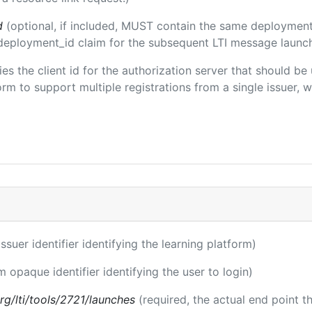
d
(optional, if included, MUST contain the same deployment
m/deployment_id claim for the subsequent LTI message launch
fies the client id for the authorization server that should b
m to support multiple registrations from a single issuer, wit
issuer identifier identifying the learning platform)
m opaque identifier identifying the user to login)
.org/lti/tools/2721/launches
(required, the actual end point 