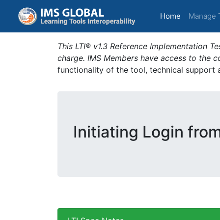
(current)
Home
Manage 
This LTI® v1.3 Reference Implementation Tes
charge. IMS Members have access to the com
functionality of the tool, technical support
Initiating Login fro