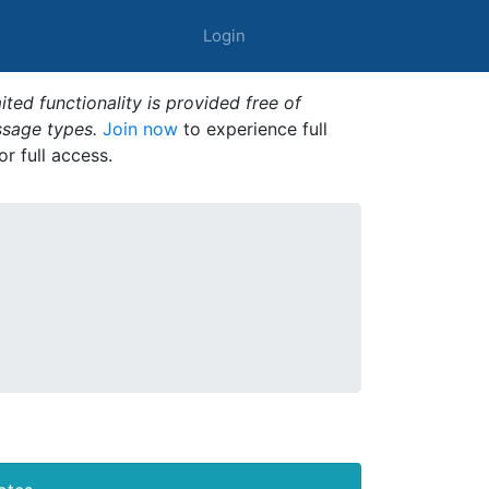
Login
ted functionality is provided free of
ssage types.
Join now
to experience full
or full access.