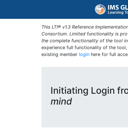
This LTI® v1.3 Reference Implementation
Consortium. Limited functionality is p
the complete functionality of the tool 
experience full functionality of the tool
existing member
login
here for full acce
Initiating Login f
mind