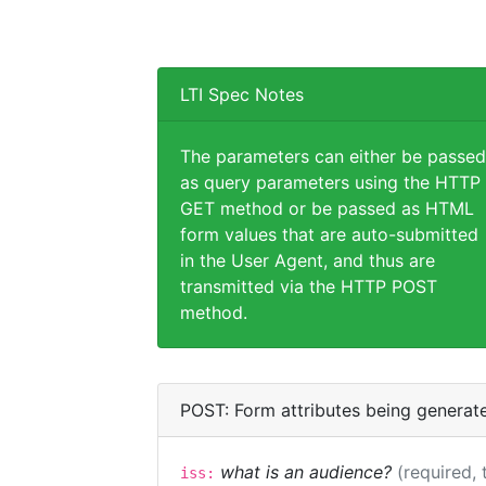
LTI Spec Notes
The parameters can either be passed
as query parameters using the HTTP
GET method or be passed as HTML
form values that are auto-submitted
in the User Agent, and thus are
transmitted via the HTTP POST
method.
POST: Form attributes being generat
what is an audience?
(required, 
iss: