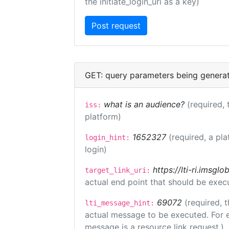
the initiate_login_uri as a key)
GET: query parameters being genera
what is an audience?
(required, 
iss:
platform)
1652327
(required, a pla
login_hint:
login)
https://lti-ri.imsgl
target_link_uri:
actual end point that should be exec
69072
(required, t
lti_message_hint:
actual message to be executed. For e
message is a resource link request.)