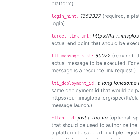
platform)
1652327
(required, a pla
login_hint:
login)
https://lti-ri.imsgl
target_link_uri:
actual end point that should be exec
69072
(required, t
lti_message_hint:
actual message to be executed. For e
message is a resource link request.)
a long lonesome 
lti_deployment_id:
same deployment id that would be pa
https://purl.imsglobal.org/spec/lti/c
message launch.)
just a tribute
(optional, sp
client_id:
that should be used to authorize the
a platform to support multiple registr