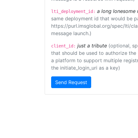
a long lonesome 
lti_deployment_id:
same deployment id that would be pa
https://purl.imsglobal.org/spec/lti/c
message launch.)
just a tribute
(optional, sp
client_id:
that should be used to authorize the
a platform to support multiple registr
the initiate_login_uri as a key)
Send Request