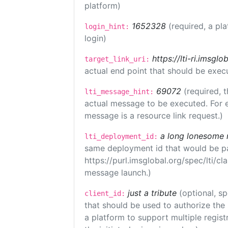
platform)
1652328
(required, a pl
login_hint:
login)
https://lti-ri.imsgl
target_link_uri:
actual end point that should be exec
69072
(required, t
lti_message_hint:
actual message to be executed. For e
message is a resource link request.)
a long lonesome 
lti_deployment_id:
same deployment id that would be pa
https://purl.imsglobal.org/spec/lti/c
message launch.)
just a tribute
(optional, sp
client_id:
that should be used to authorize the
a platform to support multiple registr