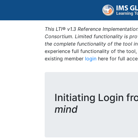
This LTI® v1.3 Reference Implementation
Consortium. Limited functionality is p
the complete functionality of the tool 
experience full functionality of the tool
existing member
login
here for full acce
Initiating Login f
mind