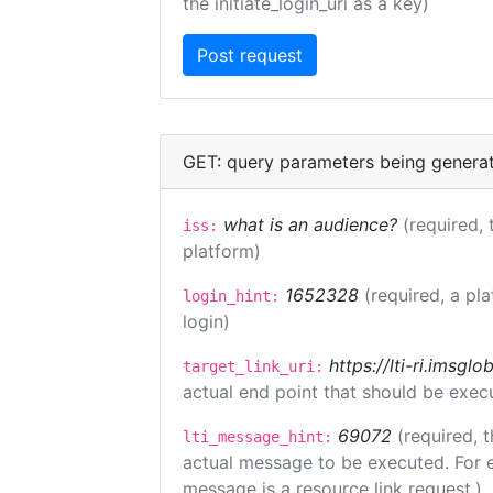
the initiate_login_uri as a key)
GET: query parameters being genera
what is an audience?
(required, 
iss:
platform)
1652328
(required, a pl
login_hint:
login)
https://lti-ri.imsgl
target_link_uri:
actual end point that should be exec
69072
(required, t
lti_message_hint:
actual message to be executed. For e
message is a resource link request.)