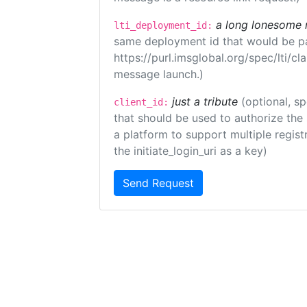
a long lonesome 
lti_deployment_id:
same deployment id that would be pa
https://purl.imsglobal.org/spec/lti/c
message launch.)
just a tribute
(optional, sp
client_id:
that should be used to authorize the
a platform to support multiple registr
the initiate_login_uri as a key)
Send Request