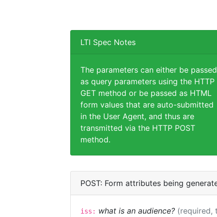
LTI Spec Notes
The parameters can either be passed
as query parameters using the HTTP
GET method or be passed as HTML
form values that are auto-submitted
in the User Agent, and thus are
transmitted via the HTTP POST
method.
POST: Form attributes being generat
what is an audience?
(required, 
iss: