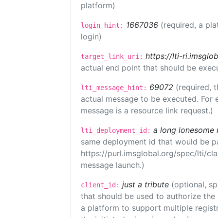
platform)
1667036
(required, a pla
login_hint:
login)
https://lti-ri.imsgl
target_link_uri:
actual end point that should be exec
69072
(required, t
lti_message_hint:
actual message to be executed. For e
message is a resource link request.)
a long lonesome 
lti_deployment_id:
same deployment id that would be pa
https://purl.imsglobal.org/spec/lti/c
message launch.)
just a tribute
(optional, sp
client_id:
that should be used to authorize the
a platform to support multiple registr