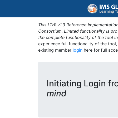
This LTI® v1.3 Reference Implementation
Consortium. Limited functionality is p
the complete functionality of the tool 
experience full functionality of the tool
existing member
login
here for full acce
Initiating Login f
mind