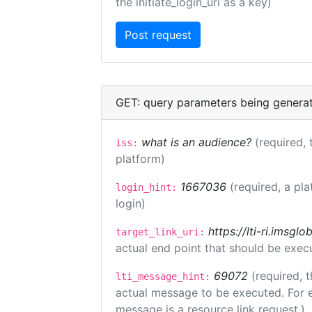
the initiate_login_uri as a key)
GET: query parameters being genera
what is an audience?
(required, 
iss:
platform)
1667036
(required, a pla
login_hint:
login)
https://lti-ri.imsgl
target_link_uri:
actual end point that should be exec
69072
(required, t
lti_message_hint:
actual message to be executed. For e
message is a resource link request.)