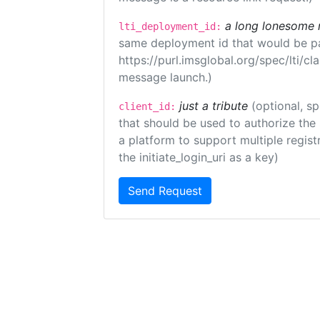
a long lonesome 
lti_deployment_id:
same deployment id that would be pa
https://purl.imsglobal.org/spec/lti/c
message launch.)
just a tribute
(optional, sp
client_id:
that should be used to authorize the
a platform to support multiple registr
the initiate_login_uri as a key)
Send Request