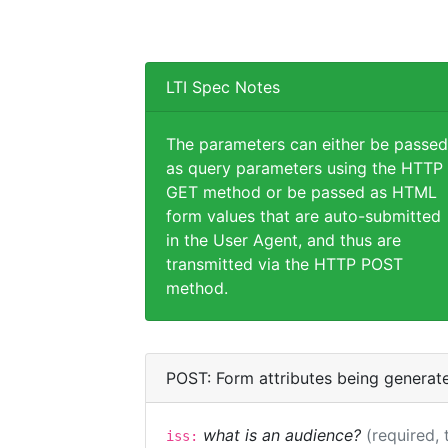
LTI Spec Notes
The parameters can either be passed
as query parameters using the HTTP
GET method or be passed as HTML
form values that are auto-submitted
in the User Agent, and thus are
transmitted via the HTTP POST
method.
POST: Form attributes being generat
what is an audience?
(required, 
iss: