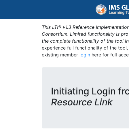
This LTI® v1.3 Reference Implementation
Consortium. Limited functionality is p
the complete functionality of the tool 
experience full functionality of the tool
existing member
login
here for full acce
Initiating Login f
Resource Link