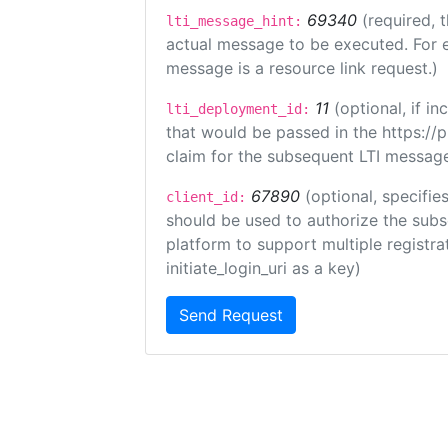
69340
(required, 
lti_message_hint:
actual message to be executed. For e
message is a resource link request.)
11
(optional, if 
lti_deployment_id:
that would be passed in the https://
claim for the subsequent LTI message
67890
(optional, specifies
client_id:
should be used to authorize the subs
platform to support multiple registrat
initiate_login_uri as a key)
Send Request