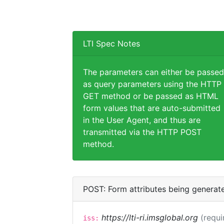
LTI Spec Notes
The parameters can either be passed
as query parameters using the HTTP
GET method or be passed as HTML
form values that are auto-submitted
in the User Agent, and thus are
transmitted via the HTTP POST
method.
POST: Form attributes being generat
https://lti-ri.imsglobal.org
(requi
iss: