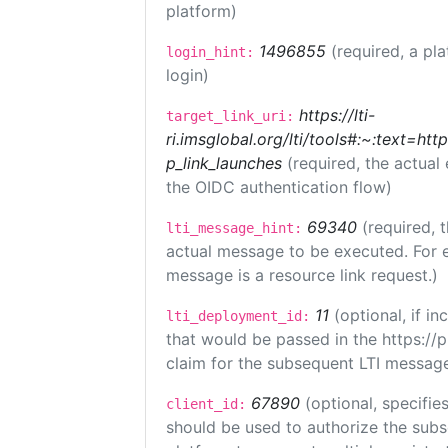
platform)
1496855
(required, a pl
login_hint:
login)
https://lti-
target_link_uri:
ri.imsglobal.org/lti/tools#:~:text=ht
p_link_launches
(required, the actual
the OIDC authentication flow)
69340
(required, 
lti_message_hint:
actual message to be executed. For e
message is a resource link request.)
11
(optional, if 
lti_deployment_id:
that would be passed in the https://
claim for the subsequent LTI message
67890
(optional, specifies
client_id:
should be used to authorize the subs