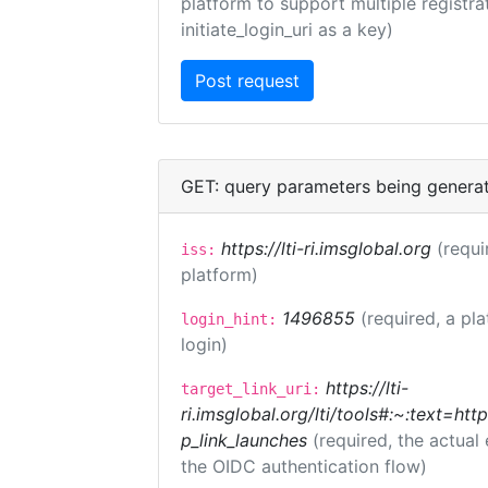
platform to support multiple registrat
initiate_login_uri as a key)
GET: query parameters being genera
https://lti-ri.imsglobal.org
(requi
iss:
platform)
1496855
(required, a pl
login_hint:
login)
https://lti-
target_link_uri:
ri.imsglobal.org/lti/tools#:~:text=ht
p_link_launches
(required, the actual
the OIDC authentication flow)