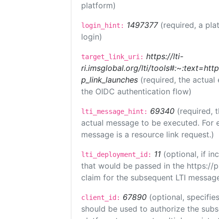
platform)
1497377
(required, a pla
login_hint:
login)
https://lti-
target_link_uri:
ri.imsglobal.org/lti/tools#:~:text=ht
p_link_launches
(required, the actual
the OIDC authentication flow)
69340
(required, 
lti_message_hint:
actual message to be executed. For e
message is a resource link request.)
11
(optional, if 
lti_deployment_id:
that would be passed in the https://
claim for the subsequent LTI message
67890
(optional, specifies
client_id:
should be used to authorize the subs