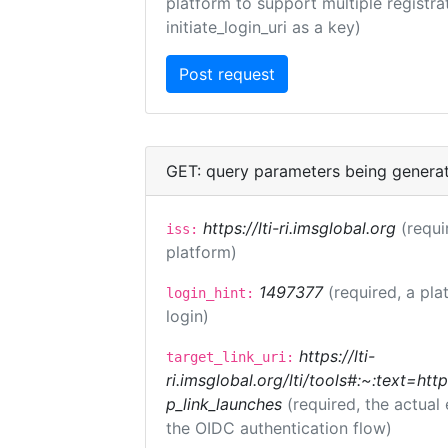
platform to support multiple registrat
initiate_login_uri as a key)
GET: query parameters being genera
https://lti-ri.imsglobal.org
(requi
iss:
platform)
1497377
(required, a pla
login_hint:
login)
https://lti-
target_link_uri:
ri.imsglobal.org/lti/tools#:~:text=ht
p_link_launches
(required, the actual
the OIDC authentication flow)