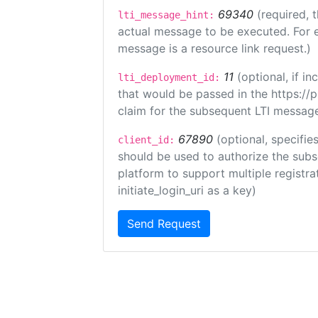
69340
(required, 
lti_message_hint:
actual message to be executed. For e
message is a resource link request.)
11
(optional, if 
lti_deployment_id:
that would be passed in the https://
claim for the subsequent LTI message
67890
(optional, specifies
client_id:
should be used to authorize the subs
platform to support multiple registrat
initiate_login_uri as a key)
Send Request