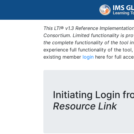
This LTI® v1.3 Reference Implementation
Consortium. Limited functionality is p
the complete functionality of the tool 
experience full functionality of the tool
existing member
login
here for full acce
Initiating Login f
Resource Link