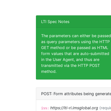
LTI Spec Notes
The parameters can either be passed
as query parameters using the HTTP
GET method or be passed as HTML
form values that are auto-submitted
in the User Agent, and thus are
transmitted via the HTTP POST
method.
POST: Form attributes being generat
https://lti-ri.imsglobal.org
(requi
iss: