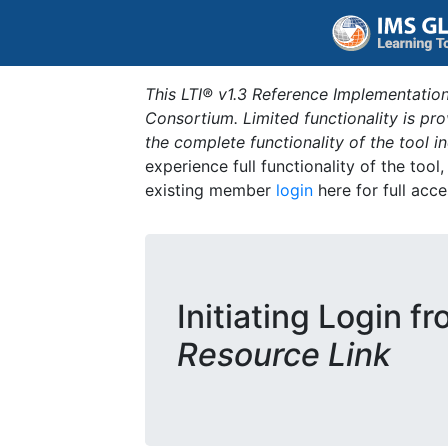
This LTI® v1.3 Reference Implementation
Consortium. Limited functionality is p
the complete functionality of the tool 
experience full functionality of the tool
existing member
login
here for full acce
Initiating Login f
Resource Link