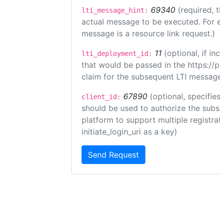
69340
(required, 
lti_message_hint:
actual message to be executed. For e
message is a resource link request.)
11
(optional, if 
lti_deployment_id:
that would be passed in the https://
claim for the subsequent LTI message
67890
(optional, specifies
client_id:
should be used to authorize the subs
platform to support multiple registrat
initiate_login_uri as a key)
Send Request