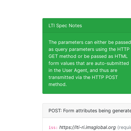
LTI Spec Notes
The parameters can either be passed
as query parameters using the HTTP
GET method or be passed as HTML
form values that are auto-submitted
in the User Agent, and thus are
transmitted via the HTTP POST
method.
POST: Form attributes being generat
https://lti-ri.imsglobal.org
(requi
iss: