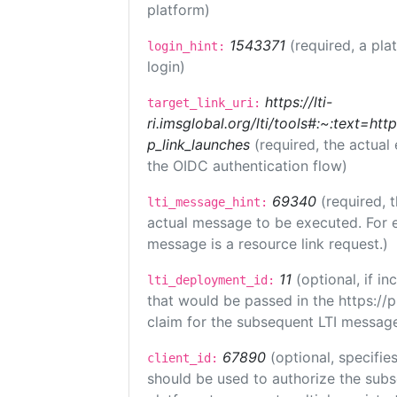
platform)
1543371
(required, a pla
login_hint:
login)
https://lti-
target_link_uri:
ri.imsglobal.org/lti/tools#:~:text=ht
p_link_launches
(required, the actual
the OIDC authentication flow)
69340
(required, 
lti_message_hint:
actual message to be executed. For e
message is a resource link request.)
11
(optional, if 
lti_deployment_id:
that would be passed in the https://
claim for the subsequent LTI message
67890
(optional, specifies
client_id:
should be used to authorize the subs