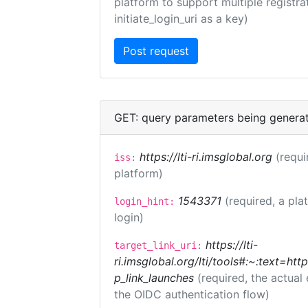
platform to support multiple registrat
initiate_login_uri as a key)
GET: query parameters being genera
https://lti-ri.imsglobal.org
(requi
iss:
platform)
1543371
(required, a pla
login_hint:
login)
https://lti-
target_link_uri:
ri.imsglobal.org/lti/tools#:~:text=ht
p_link_launches
(required, the actual
the OIDC authentication flow)